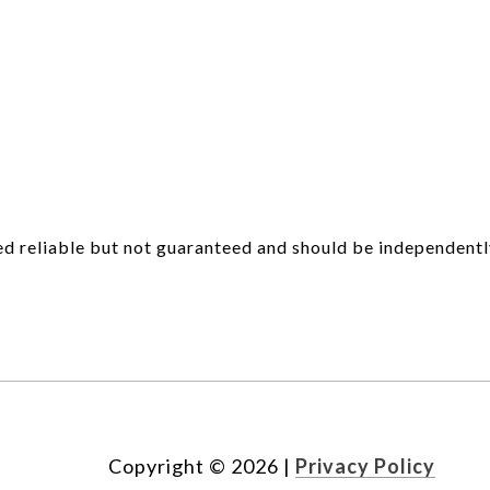
d reliable but not guaranteed and should be independentl
Copyright ©
2026
|
Privacy Policy