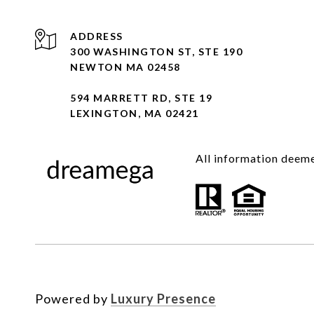
ADDRESS
300 WASHINGTON ST, STE 190
NEWTON MA 02458
594 MARRETT RD, STE 19
LEXINGTON, MA 02421
All information deeme
Powered by
Luxury Presence