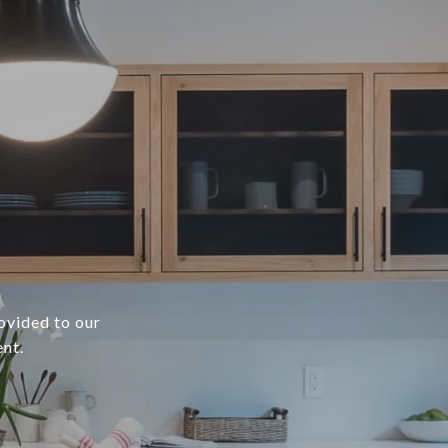
rovided to our
ent.