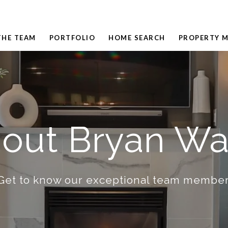
THE TEAM
PORTFOLIO
HOME SEARCH
PROPERTY 
out Bryan W
Get to know our exceptional team member