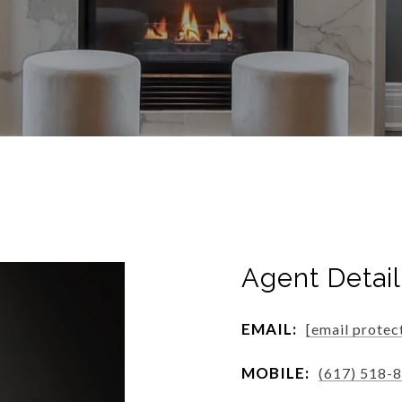
Agent Detail
EMAIL:
[email protec
MOBILE:
(617) 518-