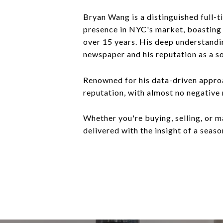
Bryan Wang is a distinguished full-t
presence in NYC's market, boasting o
over 15 years. His deep understandin
newspaper and his reputation as a s
Renowned for his data-driven approa
reputation, with almost no negative
Whether you're buying, selling, or m
delivered with the insight of a seaso