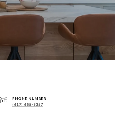
PHONE NUMBER
(617) 655-9357