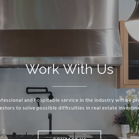
Work With Us
essional and hospitable service in the industry will be p
estors to solve possible difficulties in real estate investm