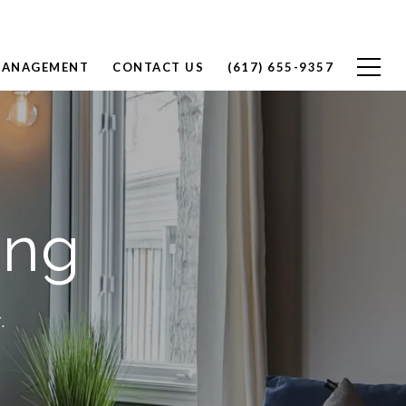
MANAGEMENT
CONTACT US
(617) 655-9357
ang
.