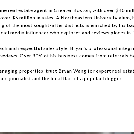
ime real estate agent in Greater Boston, with over $40 mill
ver $5 million in sales. A Northeastern University alum, h
g of the most sought-after districts is enriched by his bac
ocial media influencer who explores and reviews places in 
ch and respectful sales style, Bryan's professional integ
 reviews. Over 80% of his business comes from referrals b
anaging properties, trust Bryan Wang for expert real esta
ned journalist and the local flair of a popular blogger.