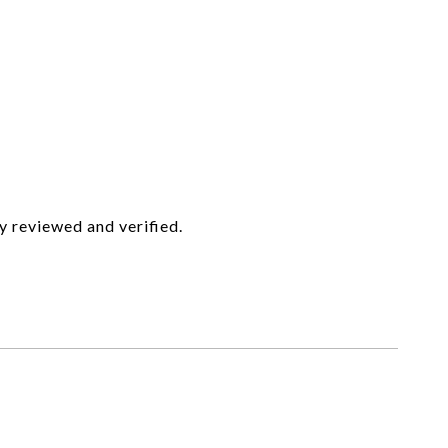
y reviewed and verified.