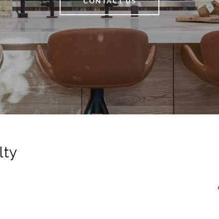
CONTACT US
lty