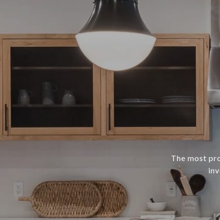
The most prof
inv