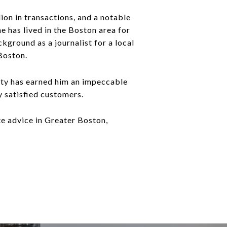
ion in transactions, and a notable
e has lived in the Boston area for
kground as a journalist for a local
Boston.
rity has earned him an impeccable
y satisfied customers.
te advice in Greater Boston,