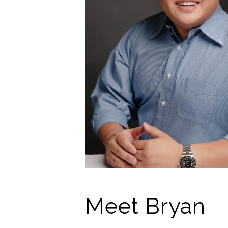
Meet Bryan