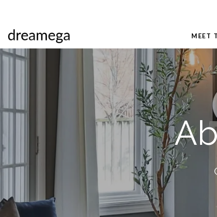
MEET 
Ab