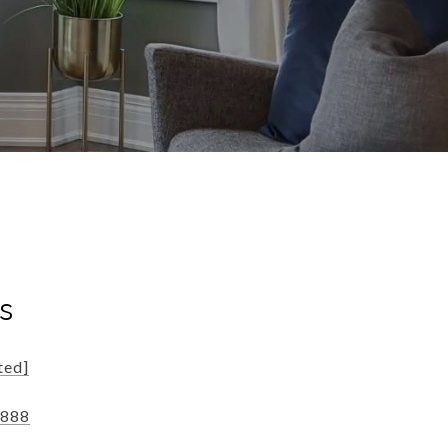
s
ted]
8888