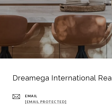
Dreamega International Rea
EMAIL
[EMAIL PROTECTED]