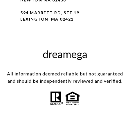
594 MARRETT RD, STE 19
LEXINGTON, MA 02421
All information deemed reliable but not guaranteed
and should be independently reviewed and verified.