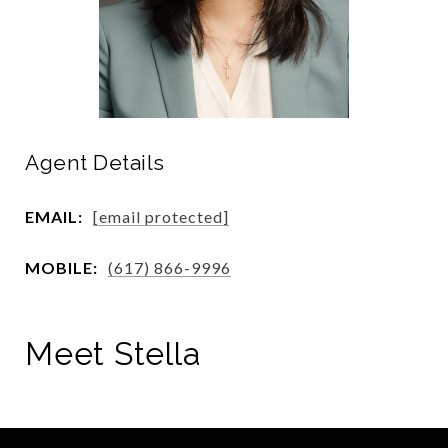
Agent Details
EMAIL:
[email protected]
MOBILE:
(617) 866-9996
Meet Stella