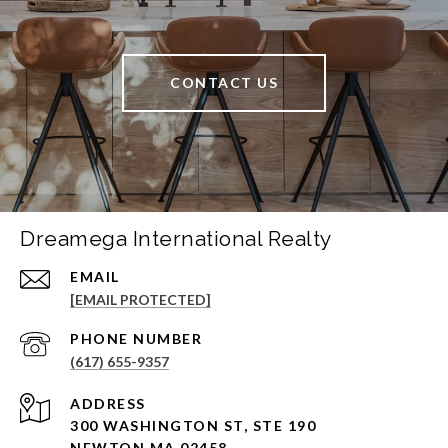
CONTACT US
Dreamega International Realty
EMAIL
[EMAIL PROTECTED]
PHONE NUMBER
(617) 655-9357
ADDRESS
300 WASHINGTON ST, STE 190
NEWTON MA 02458