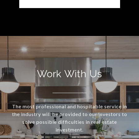
Work With Us
The most professional and hospitable service in
the industry will be provided to our investors to
solve possible difficulties in real estate
investment.