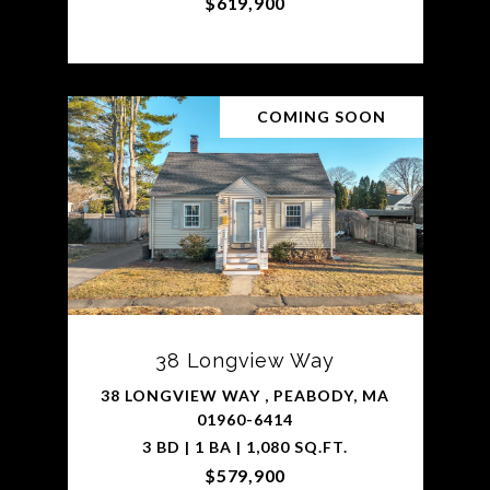
$619,900
COMING SOON
38 Longview Way
38 LONGVIEW WAY , PEABODY, MA
01960-6414
3 BD | 1 BA | 1,080 SQ.FT.
$579,900