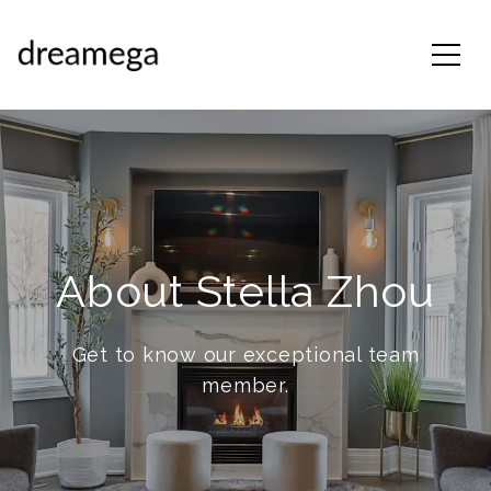
About Stella Zhou
Get to know our exceptional team
member.