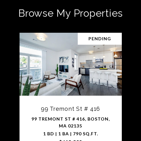
Browse My Properties
PENDING
99 Tremont St # 416
99 TREMONT ST # 416, BOSTON,
MA 02135
1 BD | 1 BA | 790 SQ.FT.