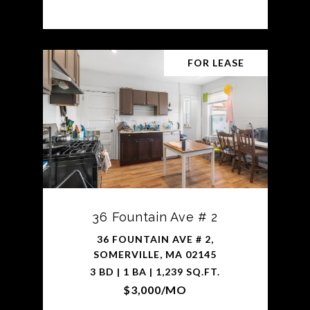
FOR LEASE
36 Fountain Ave # 2
36 FOUNTAIN AVE # 2,
SOMERVILLE, MA 02145
3 BD | 1 BA | 1,239 SQ.FT.
$3,000/MO