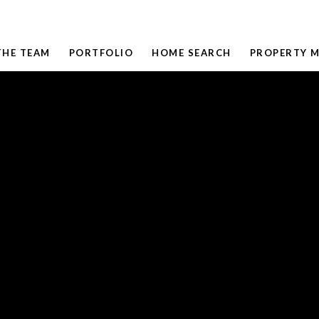
THE TEAM
PORTFOLIO
HOME SEARCH
PROPERTY 