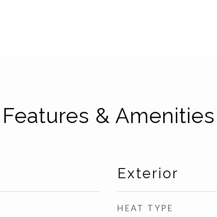
Features & Amenities
Exterior
HEAT TYPE