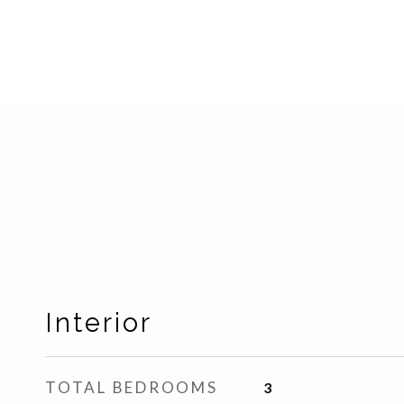
Interior
TOTAL BEDROOMS
3