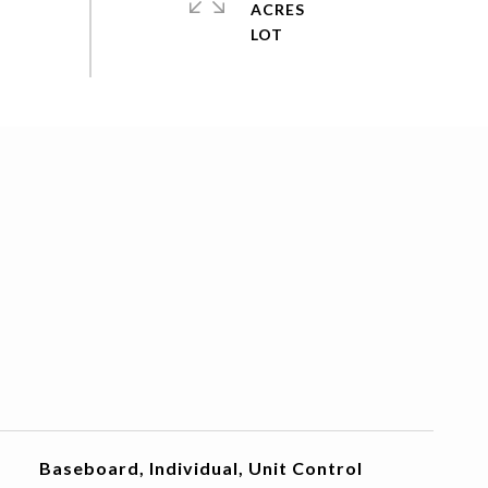
ACRES
Baseboard, Individual, Unit Control