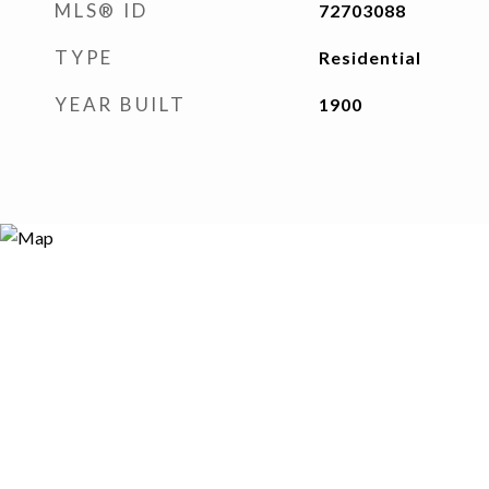
MLS® ID
72703088
TYPE
Residential
YEAR BUILT
1900