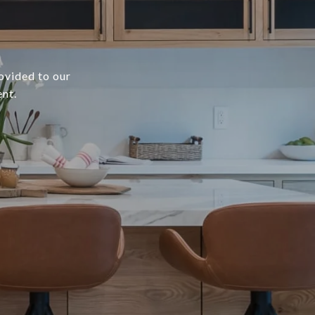
rovided to our
ent.