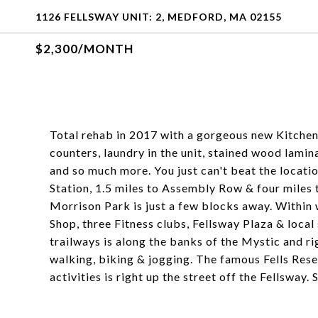
1126 FELLSWAY UNIT: 2, MEDFORD, MA 02155
$2,300/MONTH
Total rehab in 2017 with a gorgeous new Kitchen 
counters, laundry in the unit, stained wood lamin
and so much more. You just can't beat the locatio
Station, 1.5 miles to Assembly Row & four miles t
Morrison Park is just a few blocks away. Within
Shop, three Fitness clubs, Fellsway Plaza & loc
trailways is along the banks of the Mystic and ri
walking, biking & jogging. The famous Fells Rese
activities is right up the street off the Fellswa