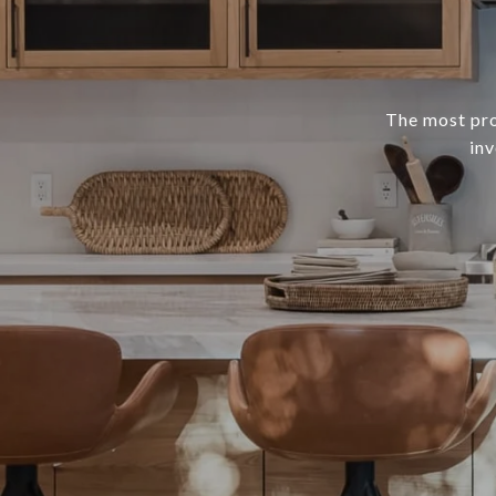
The most prof
inv