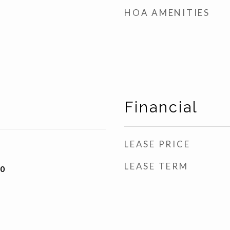
HOA AMENITIES
Financial
LEASE PRICE
LEASE TERM
20