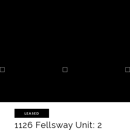
LEASED
1126 Fellsway Unit: 2