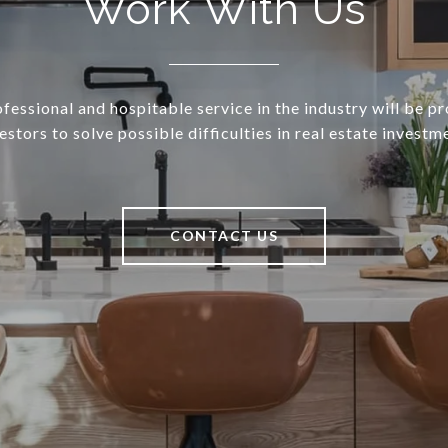
Work With Us
essional and hospitable service in the industry will be p
estors to solve possible difficulties in real estate investm
CONTACT US