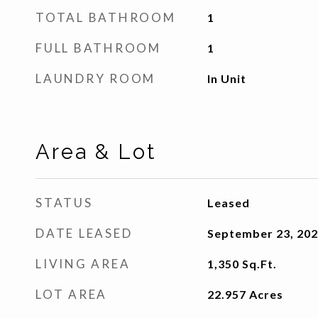
TOTAL BATHROOM
1
FULL BATHROOM
1
LAUNDRY ROOM
In Unit
Area & Lot
STATUS
Leased
DATE LEASED
September 23, 20
LIVING AREA
1,350
Sq.Ft.
LOT AREA
22.957
Acres