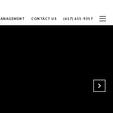
MANAGEMENT
CONTACT US
(617) 655-9357