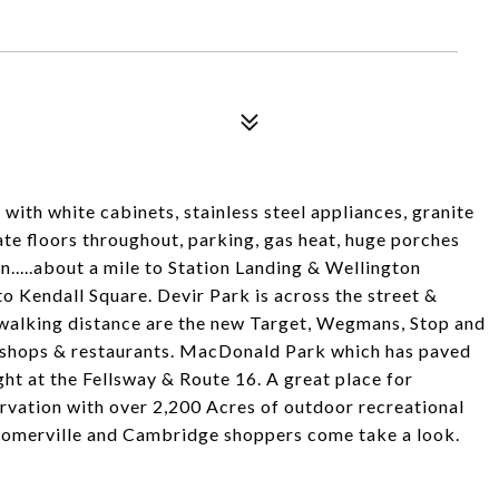
with white cabinets, stainless steel appliances, granite
ate floors throughout, parking, gas heat, huge porches
n.....about a mile to Station Landing & Wellington
o Kendall Square. Devir Park is across the street &
 walking distance are the new Target, Wegmans, Stop and
al shops & restaurants. MacDonald Park which has paved
ght at the Fellsway & Route 16. A great place for
rvation with over 2,200 Acres of outdoor recreational
y. Somerville and Cambridge shoppers come take a look.