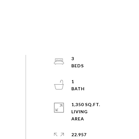
3
1
1,350 SQ.FT.
LIVING
22.957