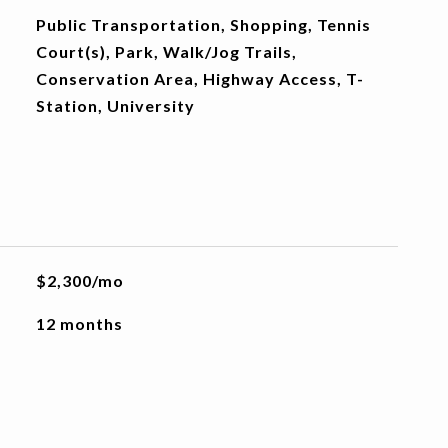
Public Transportation, Shopping, Tennis
Court(s), Park, Walk/Jog Trails,
Conservation Area, Highway Access, T-
Station, University
$2,300/mo
12 months