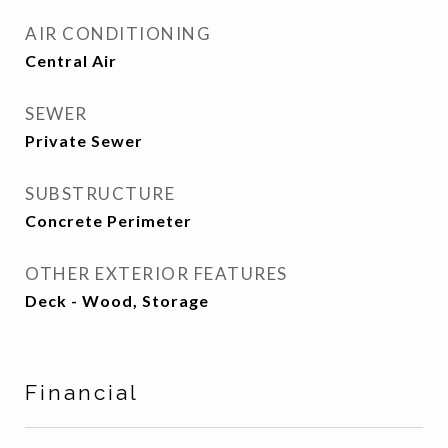
AIR CONDITIONING
Central Air
SEWER
Private Sewer
SUBSTRUCTURE
Concrete Perimeter
OTHER EXTERIOR FEATURES
Deck - Wood, Storage
Financial