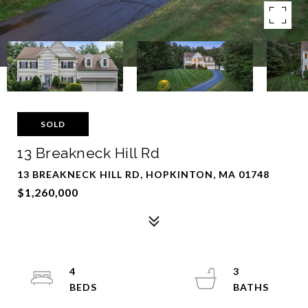
SOLD
13 Breakneck Hill Rd
13 BREAKNECK HILL RD, HOPKINTON, MA 01748
$1,260,000
4
3