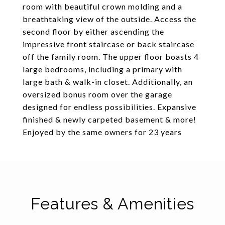
room with beautiful crown molding and a
breathtaking view of the outside. Access the
second floor by either ascending the
impressive front staircase or back staircase
off the family room. The upper floor boasts 4
large bedrooms, including a primary with
large bath & walk-in closet. Additionally, an
oversized bonus room over the garage
designed for endless possibilities. Expansive
finished & newly carpeted basement & more!
Enjoyed by the same owners for 23 years
Features & Amenities