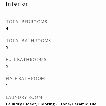
Interior
TOTAL BEDROOMS
4
TOTAL BATHROOMS
3
FULL BATHROOMS
2
HALF BATHROOM
1
LAUNDRY ROOM
Laundry Closet, Flooring - Stone/Ceramic Tile,