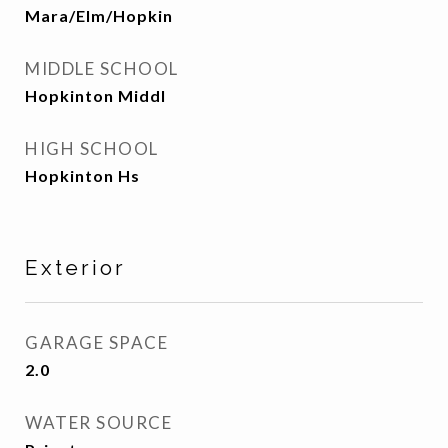
Mara/Elm/Hopkin
MIDDLE SCHOOL
Hopkinton Middl
HIGH SCHOOL
Hopkinton Hs
Exterior
GARAGE SPACE
2.0
WATER SOURCE