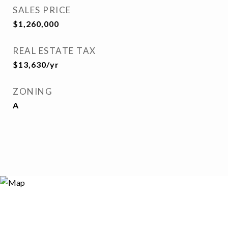
SALES PRICE
$1,260,000
REAL ESTATE TAX
$13,630/yr
ZONING
A