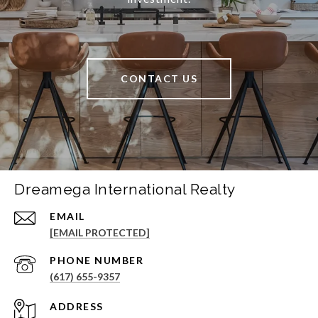
CONTACT US
Dreamega International Realty
EMAIL
[EMAIL PROTECTED]
PHONE NUMBER
(617) 655-9357
ADDRESS