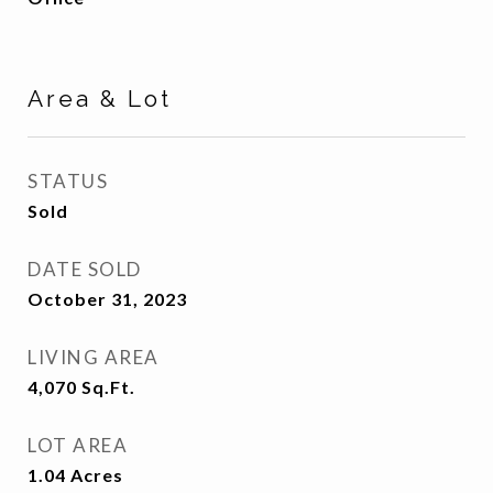
Area & Lot
STATUS
Sold
DATE SOLD
October 31, 2023
LIVING AREA
4,070
Sq.Ft.
LOT AREA
1.04
Acres