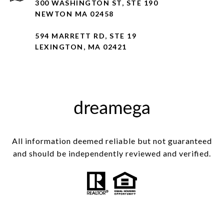
300 WASHINGTON ST, STE 190
NEWTON MA 02458
594 MARRETT RD, STE 19
LEXINGTON, MA 02421
All information deemed reliable but not guaranteed
and should be independently reviewed and verified.