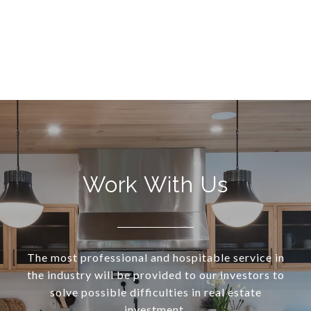
Work With Us
The most professional and hospitable service in
the industry will be provided to our investors to
solve possible difficulties in real estate
investment.