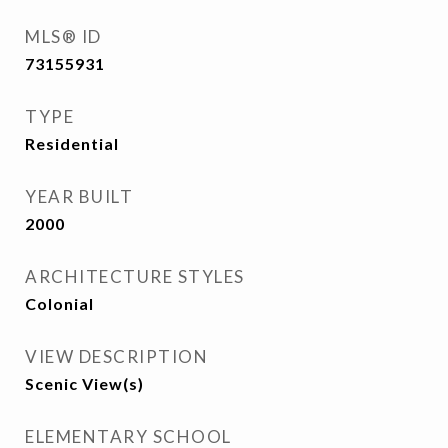
MLS® ID
73155931
TYPE
Residential
YEAR BUILT
2000
ARCHITECTURE STYLES
Colonial
VIEW DESCRIPTION
Scenic View(s)
ELEMENTARY SCHOOL