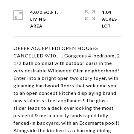
4,070 SQ.FT.
1.04
LIVING
ACRES
OFFER ACCEPTED! OPEN HOUSES
CANCELLED 9/10 ..... Gorgeous 4-bedroom, 2
1/2 bath colonial with outdoor oasis in the
very desirable Wildwood Glen neighborhood!
Enter into a bright open two story foyer, with
gleaming hardwood floors that welcome you
to an open concept kitchen displaying brand
new stainless steel appliances! The glass
slider leads to a deck overlooking the most
peaceful & meticulously landscaped fully
fenced-in backyard, with an Ecosmarte pool!!
Alongside the kitchen is a charming dining