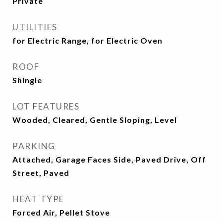
Private
UTILITIES
for Electric Range, for Electric Oven
ROOF
Shingle
LOT FEATURES
Wooded, Cleared, Gentle Sloping, Level
PARKING
Attached, Garage Faces Side, Paved Drive, Off
Street, Paved
HEAT TYPE
Forced Air, Pellet Stove