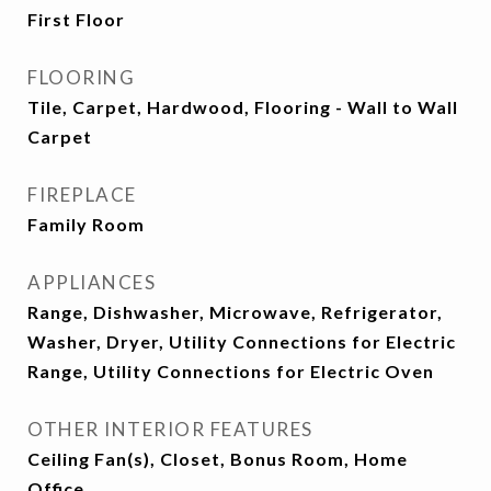
First Floor
FLOORING
Tile, Carpet, Hardwood, Flooring - Wall to Wall
Carpet
FIREPLACE
Family Room
APPLIANCES
Range, Dishwasher, Microwave, Refrigerator,
Washer, Dryer, Utility Connections for Electric
Range, Utility Connections for Electric Oven
OTHER INTERIOR FEATURES
Ceiling Fan(s), Closet, Bonus Room, Home
Office