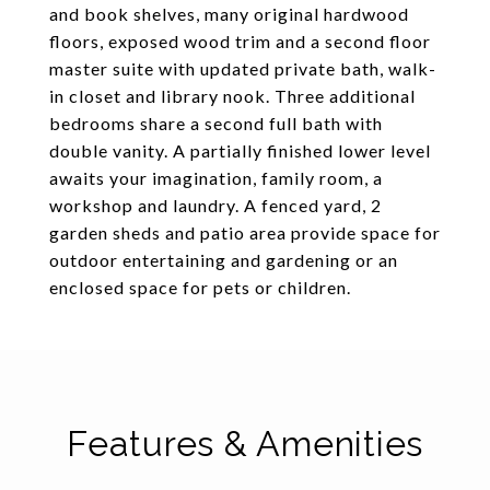
and book shelves, many original hardwood
floors, exposed wood trim and a second floor
master suite with updated private bath, walk-
in closet and library nook. Three additional
bedrooms share a second full bath with
double vanity. A partially finished lower level
awaits your imagination, family room, a
workshop and laundry. A fenced yard, 2
garden sheds and patio area provide space for
outdoor entertaining and gardening or an
enclosed space for pets or children.
Features & Amenities