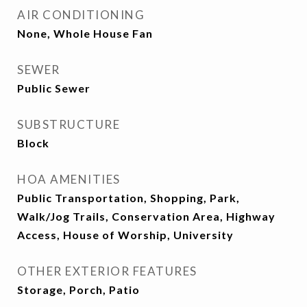
AIR CONDITIONING
None, Whole House Fan
SEWER
Public Sewer
SUBSTRUCTURE
Block
HOA AMENITIES
Public Transportation, Shopping, Park,
Walk/Jog Trails, Conservation Area, Highway
Access, House of Worship, University
OTHER EXTERIOR FEATURES
Storage, Porch, Patio