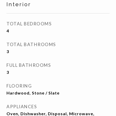
Interior
TOTAL BEDROOMS
4
TOTAL BATHROOMS
3
FULL BATHROOMS
3
FLOORING
Hardwood, Stone / Slate
APPLIANCES
Oven, Dishwasher, Disposal, Microwave,