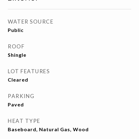
WATER SOURCE
Public
ROOF
Shingle
LOT FEATURES
Cleared
PARKING
Paved
HEAT TYPE
Baseboard, Natural Gas, Wood