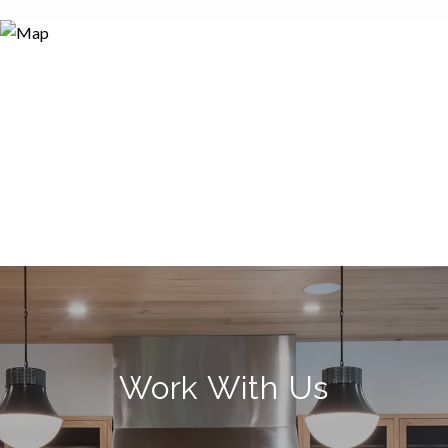
Work With Us