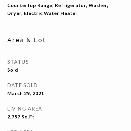
Countertop Range, Refrigerator, Washer,
Dryer, Electric Water Heater
Area & Lot
STATUS
Sold
DATE SOLD
March 29, 2021
LIVING AREA
2,757
Sq.Ft.