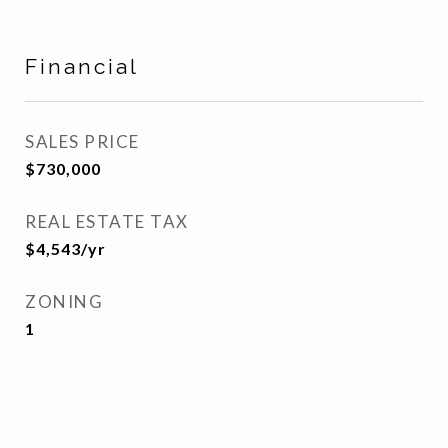
Financial
SALES PRICE
$730,000
REAL ESTATE TAX
$4,543/yr
ZONING
1