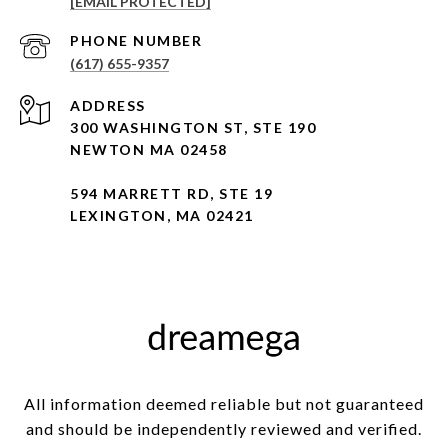
[EMAIL PROTECTED]
PHONE NUMBER
(617) 655-9357
ADDRESS
300 WASHINGTON ST, STE 190
NEWTON MA 02458
594 MARRETT RD, STE 19
LEXINGTON, MA 02421
All information deemed reliable but not guaranteed
and should be independently reviewed and verified.