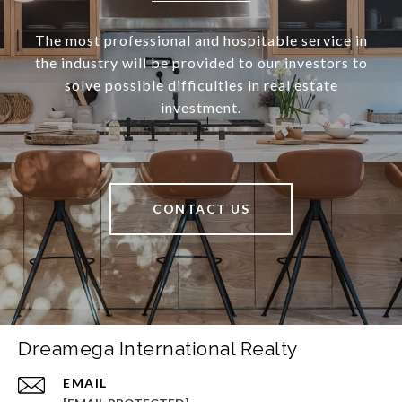
The most professional and hospitable service in
the industry will be provided to our investors to
solve possible difficulties in real estate
investment.
CONTACT US
Dreamega International Realty
EMAIL