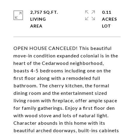
2,757 SQ.FT.
0.11
LIVING
ACRES
OPEN HOUSE CANCELED! This beautiful
move-in condition expanded colonial is in the
heart of the Cedarwood neighborhood,
boasts 4-5 bedrooms including one on the
first floor along with a remodeled full
bathroom. The cherry kitchen, the formal
dining room and the entertainment sized
living room with fireplace, offer ample space
for family gatherings. Enjoy a first floor den
with wood stove and lots of natural light.
Character abounds in this home with its
beautiful arched doorways, built-ins cabinets