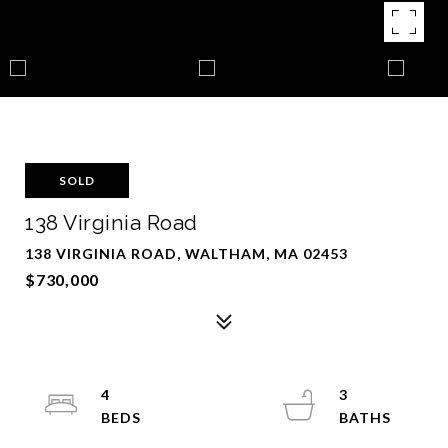
SOLD
138 Virginia Road
138 VIRGINIA ROAD, WALTHAM, MA 02453
$730,000
4
3