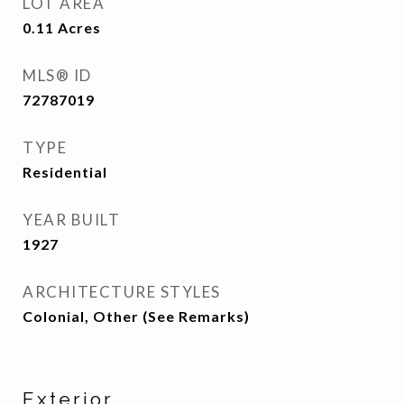
LOT AREA
0.11
Acres
MLS® ID
72787019
TYPE
Residential
YEAR BUILT
1927
ARCHITECTURE STYLES
Colonial, Other (See Remarks)
Exterior