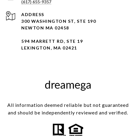
(617) 655-9357
ADDRESS
300 WASHINGTON ST, STE 190
NEWTON MA 02458
594 MARRETT RD, STE 19
LEXINGTON, MA 02421
All information deemed reliable but not guaranteed
and should be independently reviewed and verified.