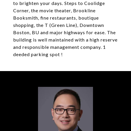
to brighten your days. Steps to Coolidge
Corner, the movie theater, Brookline
Booksmith, fine restaurants, boutique
shopping, the T (Green Line), Downtown
Boston, BU and major highways for ease. The
building is well maintained with a high reserve
and responsible management company. 1
deeded parking spot !