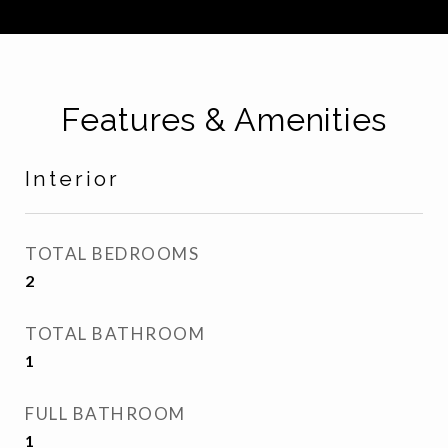
Features & Amenities
Interior
TOTAL BEDROOMS
2
TOTAL BATHROOM
1
FULL BATHROOM
1