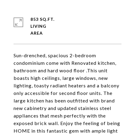
853 SQ.FT.
LIVING
Sun-drenched, spacious 2-bedroom
condominium come with Renovated kitchen,
bathroom and hard wood floor .This unit
boasts high ceilings, large windows, new
lighting, toasty radiant heaters and a balcony
only accessible for second floor units. The
large kitchen has been outfitted with brand
new cabinetry and updated stainless steel
appliances that mesh perfectly with the
exposed brick wall. Enjoy the feeling of being
HOME in this fantastic gem with ample light