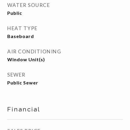
WATER SOURCE
Public
HEAT TYPE
Baseboard
AIR CONDITIONING
Window Unit(s)
SEWER
Public Sewer
Financial