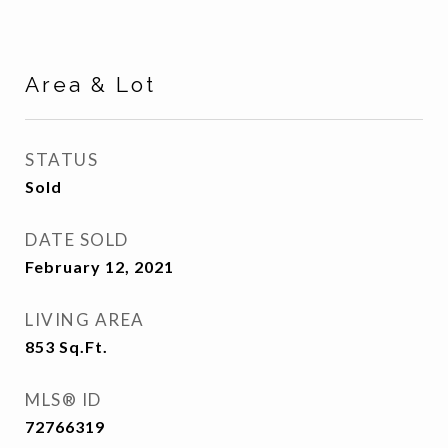
Area & Lot
STATUS
Sold
DATE SOLD
February 12, 2021
LIVING AREA
853
Sq.Ft.
MLS® ID
72766319