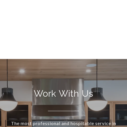
Work With Us
The most professional and hospitable service in