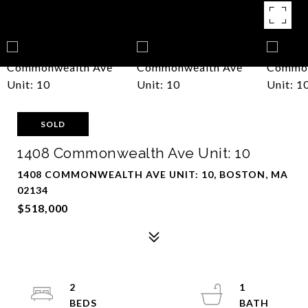
SOLD
1408 Commonwealth Ave Unit: 10
1408 COMMONWEALTH AVE UNIT: 10, BOSTON, MA
02134
$518,000
2
1