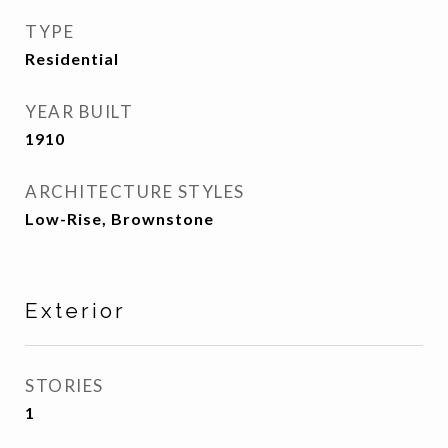
TYPE
Residential
YEAR BUILT
1910
ARCHITECTURE STYLES
Low-Rise, Brownstone
Exterior
STORIES
1