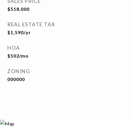
SALES PRICE
$518,000
REAL ESTATE TAX
$1,590/yr
HOA
$502/mo
ZONING
000000