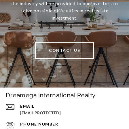
the industry will be provided to our investors to
solve possible difficulties in real estate
investment.
CONTACT US
Dreamega International Realty
EMAIL
[EMAIL PROTECTED]
PHONE NUMBER