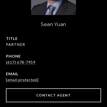
Sean Yuan
TITLE
PARTNER
PHONE
(617) 678-7959
EMAIL
[email protected]
CONTACT AGENT