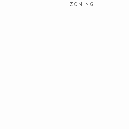
ZONING