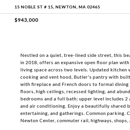
15 NOBLE ST # 15, NEWTON, MA 02465
$943,000
Nestled on a quiet, tree-lined side street, this 
in 2018, offers an expansive open floor plan wit
living space across two levels. Updated kitchen w
cooking and vent hood, Butler's pantry with built
with fireplace and French doors to formal dining
floors, high ceilings, recessed lighting, and abun
bedrooms and a full bath; upper level includes 2
and air conditioning. Enjoy a beautifully shared 
entertaining, and gatherings. Common parking. C
Newton Center, commuter rail, highways, shops, 