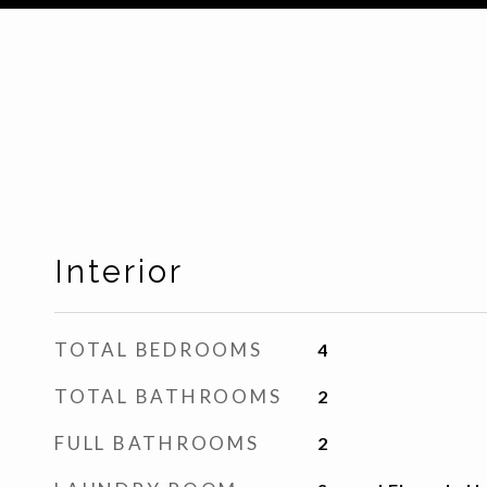
Interior
TOTAL BEDROOMS
4
TOTAL BATHROOMS
2
FULL BATHROOMS
2