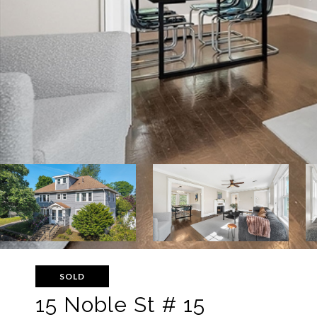
SOLD
15 Noble St # 15