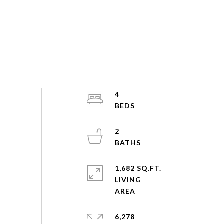
4
2
1,682 SQ.FT.
LIVING
6,278