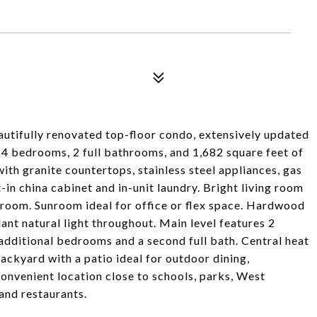
beautifully renovated top-floor condo, extensively updated
h 4 bedrooms, 2 full bathrooms, and 1,682 square feet of
ith granite countertops, stainless steel appliances, gas
-in china cabinet and in-unit laundry. Bright living room
 room. Sunroom ideal for office or flex space. Hardwood
dant natural light throughout. Main level features 2
 additional bedrooms and a second full bath. Central heat
backyard with a patio ideal for outdoor dining,
onvenient location close to schools, parks, West
and restaurants.