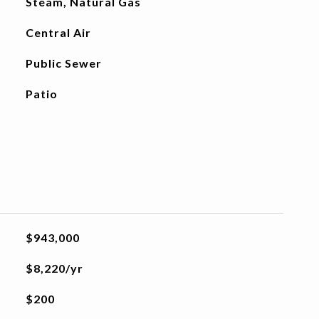
Steam, Natural Gas
Central Air
Public Sewer
Patio
$943,000
$8,220/yr
$200