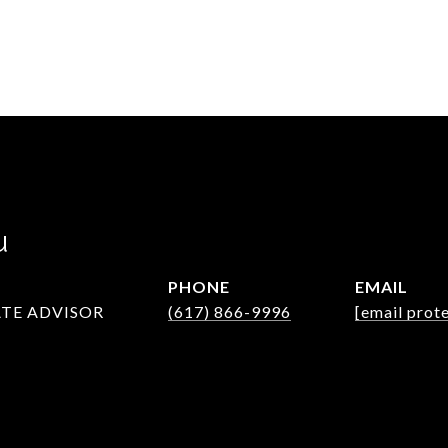
u
PHONE
EMAIL
ATE ADVISOR
(617) 866-9996
[email prot