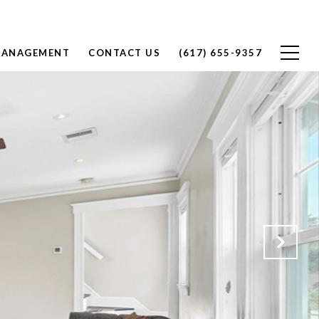
MANAGEMENT
CONTACT US
(617) 655-9357