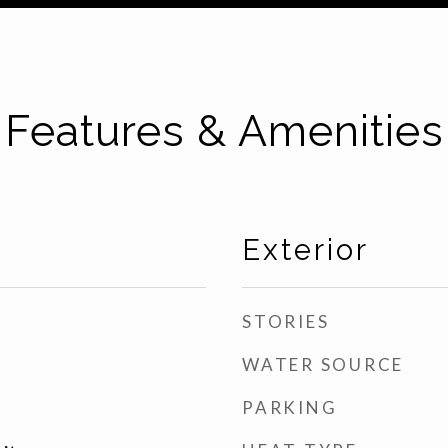
Features & Amenities
Exterior
STORIES
WATER SOURCE
PARKING