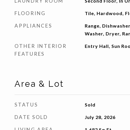
LAUNDRY ROOM
Second Floor, In U
FLOORING
Tile, Hardwood, F
APPLIANCES
Range, Dishwasher,
Washer, Dryer, Ra
OTHER INTERIOR
Entry Hall, Sun R
FEATURES
Area & Lot
STATUS
Sold
DATE SOLD
July 28, 2026
LIVING AREA
1,682
Sq.Ft.