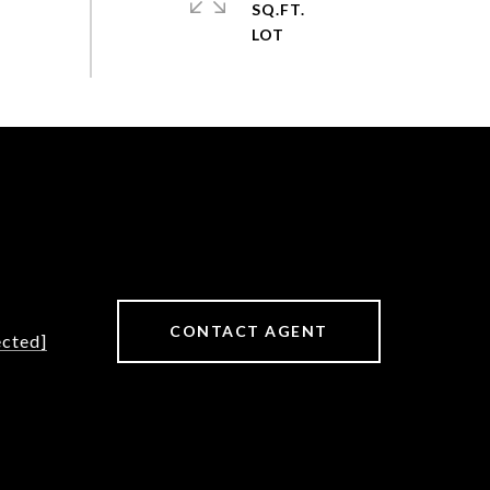
SQ.FT.
CONTACT AGENT
ected]