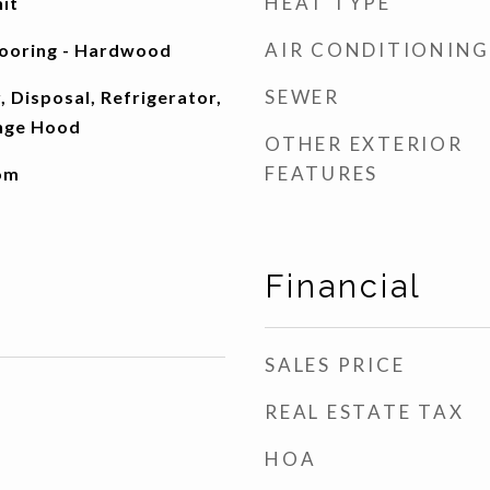
HEAT TYPE
nit
AIR CONDITIONING
looring - Hardwood
SEWER
 Disposal, Refrigerator,
nge Hood
OTHER EXTERIOR
FEATURES
oom
Financial
SALES PRICE
REAL ESTATE TAX
HOA