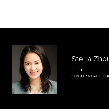
Stella Zho
TITLE
SENIOR REAL EST