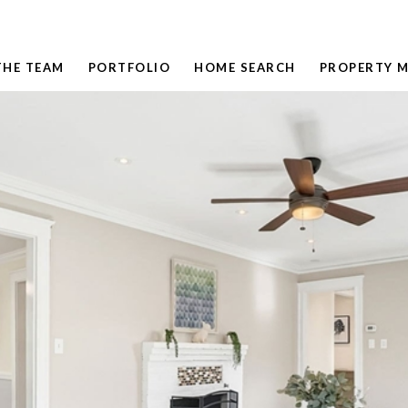
THE TEAM
PORTFOLIO
HOME SEARCH
PROPERTY 