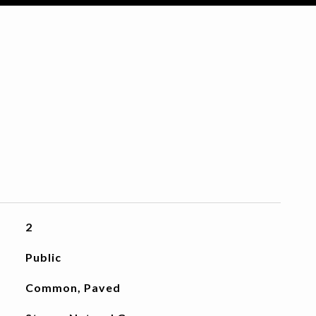
2
Public
Common, Paved