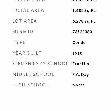
TOTAL AREA
1,682
Sq.Ft.
LOT AREA
6,278
Sq.Ft.
MLS® ID
73528380
TYPE
Condo
YEAR BUILT
1910
ELEMENTARY SCHOOL
Franklin
MIDDLE SCHOOL
F.A. Day
HIGH SCHOOL
North