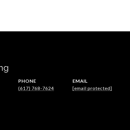
ng
PHONE
EMAIL
(617) 768-7624
[email protected]