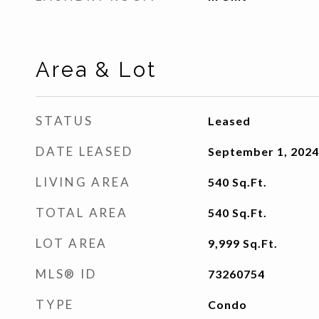
Area & Lot
STATUS
Leased
DATE LEASED
September 1, 2024
LIVING AREA
540
Sq.Ft.
TOTAL AREA
540
Sq.Ft.
LOT AREA
9,999
Sq.Ft.
MLS® ID
73260754
TYPE
Condo