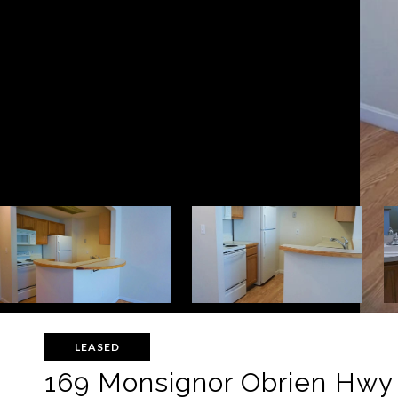
LEASED
169 Monsignor Obrien Hwy 