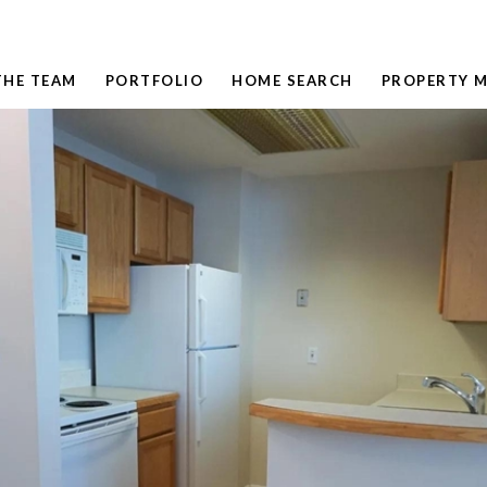
THE TEAM
PORTFOLIO
HOME SEARCH
PROPERTY 