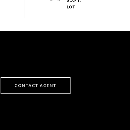
SQ.FT.
CONTACT AGENT