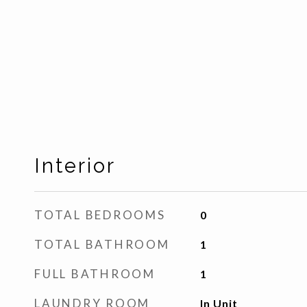
Interior
TOTAL BEDROOMS
0
TOTAL BATHROOM
1
FULL BATHROOM
1
LAUNDRY ROOM
In Unit