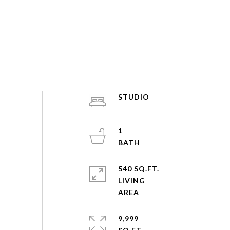
STUDIO
1
540 SQ.FT.
LIVING
9,999