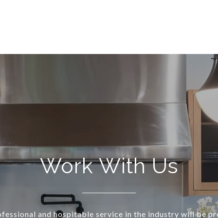
Work With Us
essional and hospitable service in the industry will be p