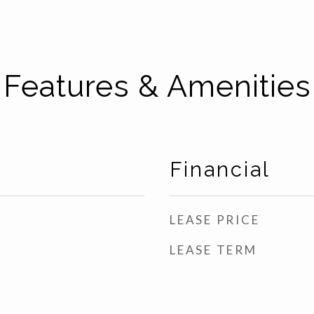
Features & Amenities
Financial
LEASE PRICE
LEASE TERM