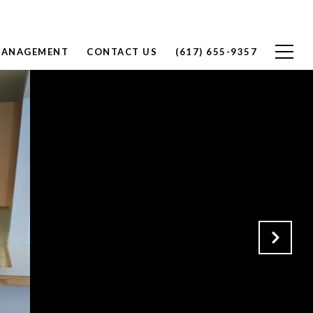
MANAGEMENT
CONTACT US
(617) 655-9357