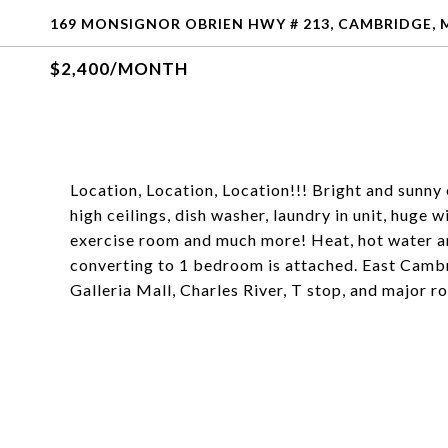
169 MONSIGNOR OBRIEN HWY # 213, CAMBRIDGE, 
$2,400/MONTH
Location, Location, Location!!! Bright and sunny 
high ceilings, dish washer, laundry in unit, huge
exercise room and much more! Heat, hot water an
converting to 1 bedroom is attached. East Camb
Galleria Mall, Charles River, T stop, and major ro