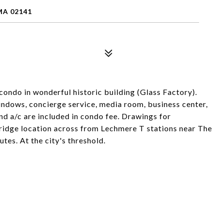
MA 02141
condo in wonderful historic building (Glass Factory).
 windows, concierge service, media room, business center,
d a/c are included in condo fee. Drawings for
ridge location across from Lechmere T stations near The
utes. At the city's threshold.