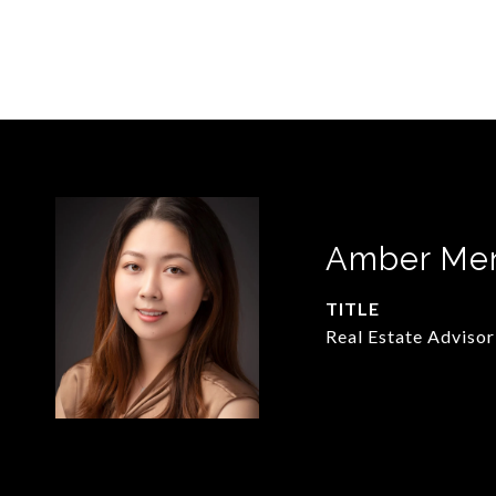
Amber Me
TITLE
Real Estate Advisor