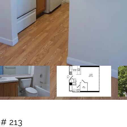
# 213