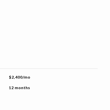
$2,400/mo
12 months