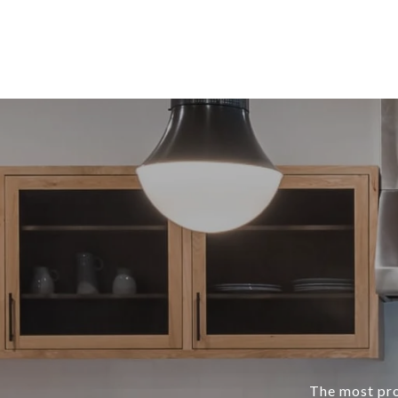
The most prof