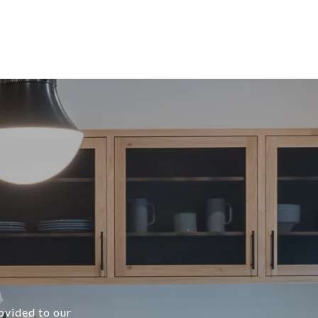
rovided to our