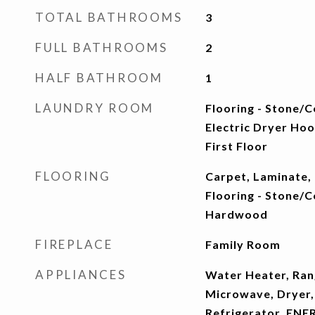
TOTAL BATHROOMS
3
FULL BATHROOMS
2
HALF BATHROOM
1
LAUNDRY ROOM
Flooring - Stone/C
Electric Dryer Ho
First Floor
FLOORING
Carpet, Laminate,
Flooring - Stone/Ce
Hardwood
FIREPLACE
Family Room
APPLIANCES
Water Heater, Ran
Microwave, Dryer,
Refrigerator, ENE