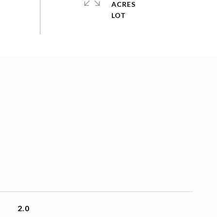
ACRES
2.0