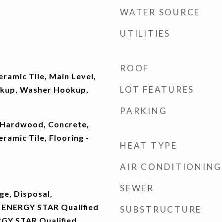
WATER SOURCE
UTILITIES
ROOF
eramic Tile, Main Level,
LOT FEATURES
okup, Washer Hookup,
PARKING
 Hardwood, Concrete,
ramic Tile, Flooring -
HEAT TYPE
AIR CONDITIONING
SEWER
ge, Disposal,
 ENERGY STAR Qualified
SUBSTRUCTURE
RGY STAR Qualified