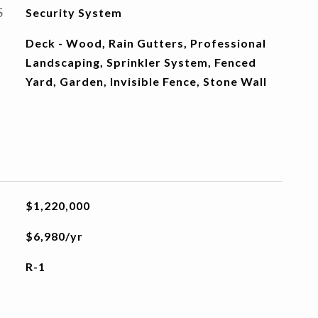
S
Security System
Deck - Wood, Rain Gutters, Professional
Landscaping, Sprinkler System, Fenced
Yard, Garden, Invisible Fence, Stone Wall
$1,220,000
$6,980/yr
R-1