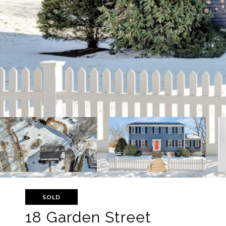
SOLD
18 Garden Street