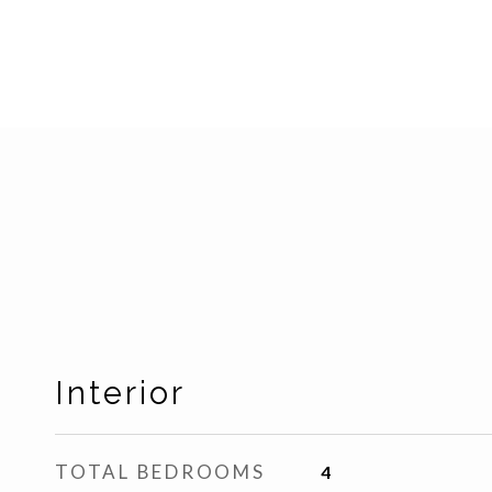
Interior
TOTAL BEDROOMS
4