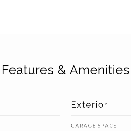
Features & Amenities
Exterior
GARAGE SPACE