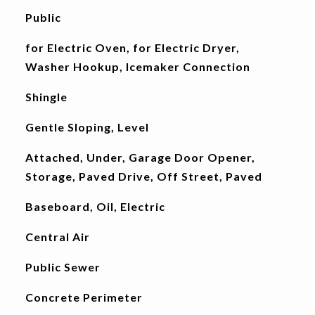
Public
for Electric Oven, for Electric Dryer,
Washer Hookup, Icemaker Connection
Shingle
Gentle Sloping, Level
Attached, Under, Garage Door Opener,
Storage, Paved Drive, Off Street, Paved
Baseboard, Oil, Electric
Central Air
Public Sewer
Concrete Perimeter