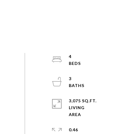
4
3
3,075 SQ.FT.
LIVING
0.46