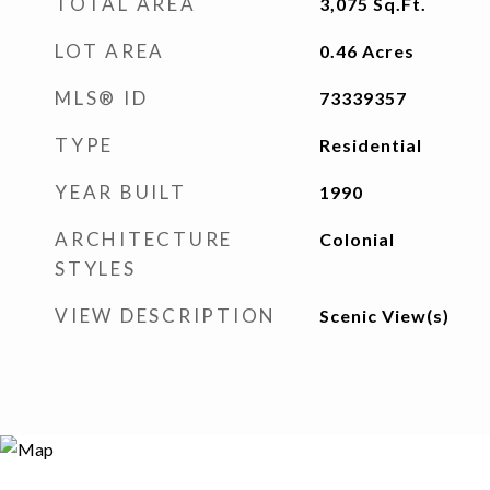
TOTAL AREA
3,075
Sq.Ft.
LOT AREA
0.46
Acres
MLS® ID
73339357
TYPE
Residential
YEAR BUILT
1990
ARCHITECTURE
Colonial
STYLES
VIEW DESCRIPTION
Scenic View(s)