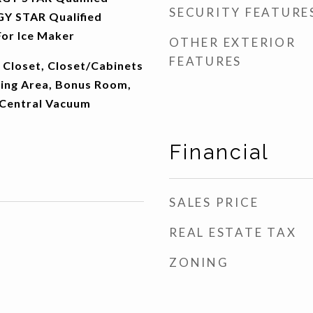
SECURITY FEATURE
Y STAR Qualified
or Ice Maker
OTHER EXTERIOR
FEATURES
 Closet, Closet/Cabinets
ning Area, Bonus Room,
 Central Vacuum
Financial
SALES PRICE
REAL ESTATE TAX
ZONING