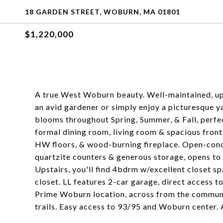
18 GARDEN STREET, WOBURN, MA 01801
$1,220,000
A true West Woburn beauty. Well-maintained, up
an avid gardener or simply enjoy a picturesque y
blooms throughout Spring, Summer, & Fall, perfect
formal dining room, living room & spacious front
HW floors, & wood-burning fireplace. Open-conce
quartzite counters & generous storage, opens to
Upstairs, you'll find 4bdrm w/excellent closet s
closet. LL features 2-car garage, direct access 
Prime Woburn location, across from the commun
trails. Easy access to 93/95 and Woburn center. 