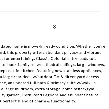
dated home in move-in ready condition. Whether you're
ard, this property offers abundant privacy and vibrant
 for entertaining. Classic Colonial entry leads to a
-to-back family rm w/cathedral ceilings, large windows,
pt eat-in kitchen, featuring new stainless appliances,
 a large rear deck w/outdoor TV & direct yard access.
pace, an updated full bath & primary suite w/walk-in
to a large mudroom, extra storage, home office/gym.
ity garden, Horn Pond Lagoons and abundant nature
A perfect blend of charm & functionality.