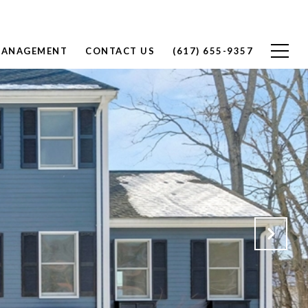
MANAGEMENT
CONTACT US
(617) 655-9357