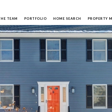
THE TEAM
PORTFOLIO
HOME SEARCH
PROPERTY 