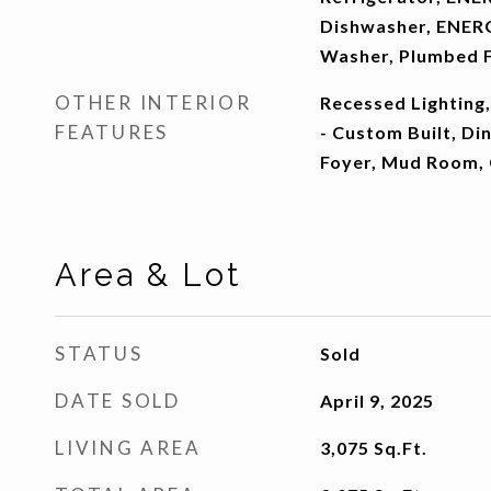
Dishwasher, ENERG
Washer, Plumbed F
OTHER INTERIOR
Recessed Lighting,
FEATURES
- Custom Built, Di
Foyer, Mud Room,
Area & Lot
STATUS
Sold
DATE SOLD
April 9, 2025
LIVING AREA
3,075
Sq.Ft.