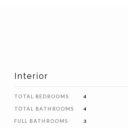
Interior
TOTAL BEDROOMS
4
TOTAL BATHROOMS
4
FULL BATHROOMS
3