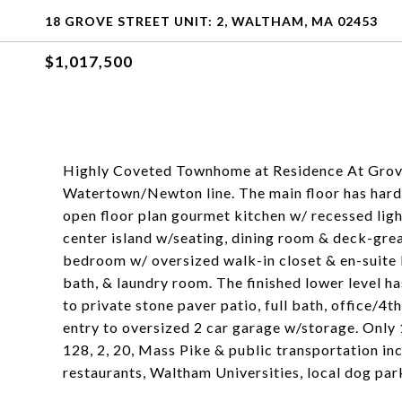
18 GROVE STREET UNIT: 2, WALTHAM, MA 02453
$1,017,500
Highly Coveted Townhome at Residence At Grove!
Watertown/Newton line. The main floor has hardw
open floor plan gourmet kitchen w/ recessed light
center island w/seating, dining room & deck-grea
bedroom w/ oversized walk-in closet & en-suite b
bath, & laundry room. The finished lower level ha
to private stone paver patio, full bath, office/
entry to oversized 2 car garage w/storage. Only
128, 2, 20, Mass Pike & public transportation in
restaurants, Waltham Universities, local dog par