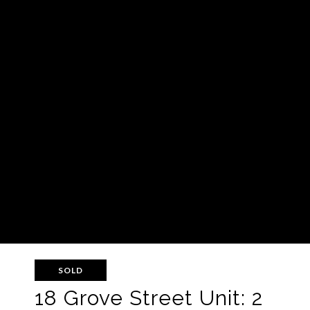
SOLD
18 Grove Street Unit: 2