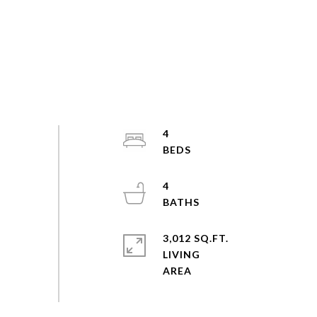
4
4
3,012 SQ.FT.
LIVING