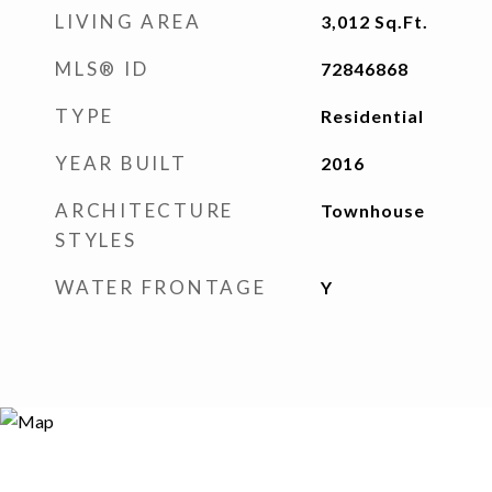
LIVING AREA
3,012
Sq.Ft.
MLS® ID
72846868
TYPE
Residential
YEAR BUILT
2016
ARCHITECTURE
Townhouse
STYLES
WATER FRONTAGE
Y