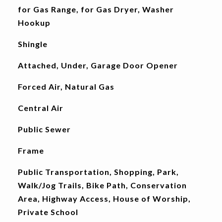
for Gas Range, for Gas Dryer, Washer
Hookup
Shingle
Attached, Under, Garage Door Opener
Forced Air, Natural Gas
Central Air
Public Sewer
Frame
Public Transportation, Shopping, Park,
Walk/Jog Trails, Bike Path, Conservation
Area, Highway Access, House of Worship,
Private School