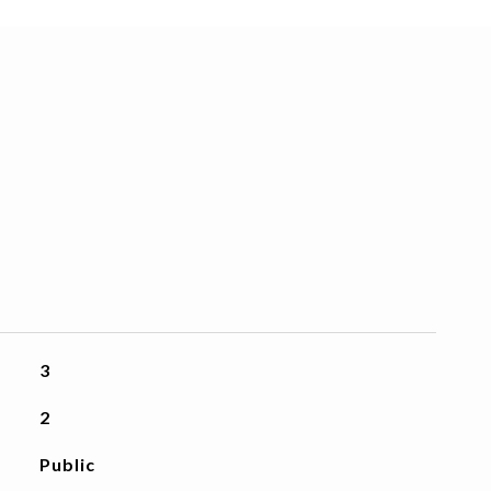
3
2
Public