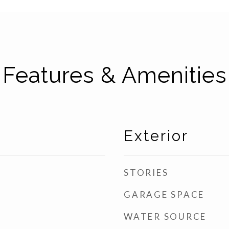
Features & Amenities
Exterior
STORIES
GARAGE SPACE
WATER SOURCE