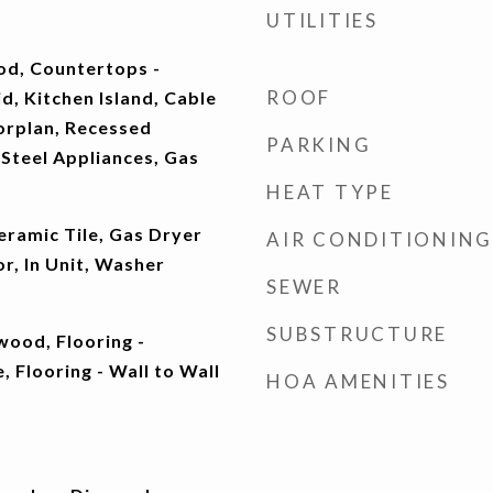
UTILITIES
od, Countertops -
ROOF
d, Kitchen Island, Cable
rplan, Recessed
PARKING
 Steel Appliances, Gas
HEAT TYPE
eramic Tile, Gas Dryer
AIR CONDITIONING
r, In Unit, Washer
SEWER
SUBSTRUCTURE
wood, Flooring -
, Flooring - Wall to Wall
HOA AMENITIES