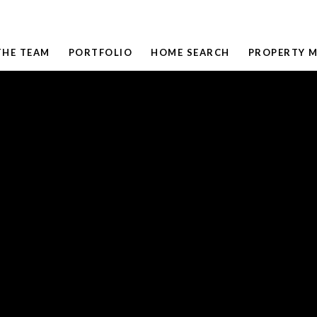
THE TEAM
PORTFOLIO
HOME SEARCH
PROPERTY 