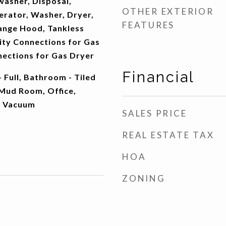
washer, Disposal,
OTHER EXTERIOR
erator, Washer, Dryer,
FEATURES
ange Hood, Tankless
ity Connections for Gas
nections for Gas Dryer
Financial
 Full, Bathroom - Tiled
Mud Room, Office,
l Vacuum
SALES PRICE
REAL ESTATE TAX
HOA
ZONING