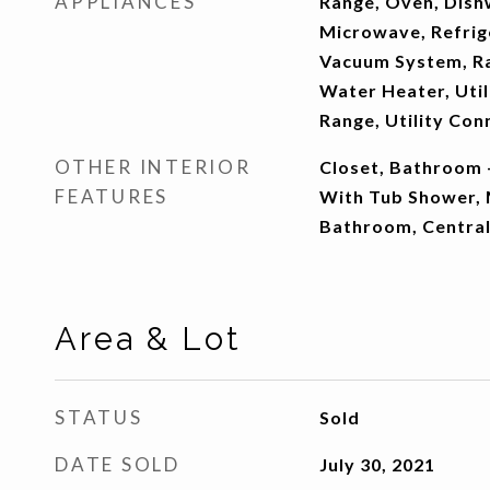
APPLIANCES
Range, Oven, Dish
Microwave, Refrig
Vacuum System, R
Water Heater, Util
Range, Utility Con
OTHER INTERIOR
Closet, Bathroom -
FEATURES
With Tub Shower, 
Bathroom, Centra
Area & Lot
STATUS
Sold
DATE SOLD
July 30, 2021