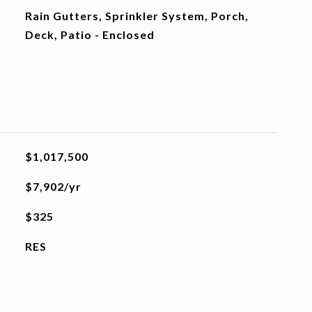
Rain Gutters, Sprinkler System, Porch,
Deck, Patio - Enclosed
$1,017,500
$7,902/yr
$325
RES