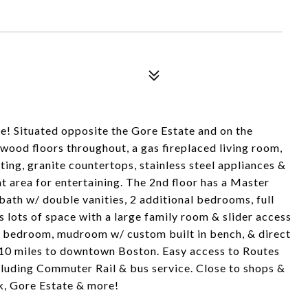
 Situated opposite the Gore Estate and on the
ood floors throughout, a gas fireplaced living room,
ing, granite countertops, stainless steel appliances &
t area for entertaining. The 2nd floor has a Master
ath w/ double vanities, 2 additional bedrooms, full
s lots of space with a large family room & slider access
4th bedroom, mudroom w/ custom built in bench, & direct
 10 miles to downtown Boston. Easy access to Routes
cluding Commuter Rail & bus service. Close to shops &
k, Gore Estate & more!