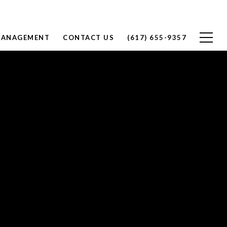
MANAGEMENT
CONTACT US
(617) 655-9357