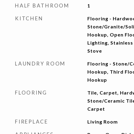
HALF BATHROOM
1
KITCHEN
Flooring - Hardwo
Stone/Granite/Soli
Hookup, Open Floo
Lighting, Stainless
Stove
LAUNDRY ROOM
Flooring - Stone/C
Hookup, Third Floo
Hookup
FLOORING
Tile, Carpet, Hard
Stone/Ceramic Tile
Carpet
FIREPLACE
Living Room