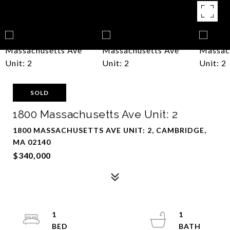
SOLD
1800 Massachusetts Ave Unit: 2
1800 MASSACHUSETTS AVE UNIT: 2, CAMBRIDGE,
MA 02140
$340,000
1
1