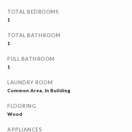
TOTAL BEDROOMS
1
TOTAL BATHROOM
1
FULL BATHROOM
1
LAUNDRY ROOM
Common Area, In Building
FLOORING
Wood
APPLIANCES