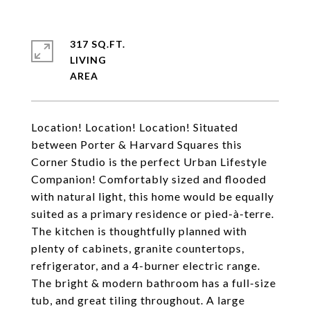
317 SQ.FT.
LIVING
Location! Location! Location! Situated
between Porter & Harvard Squares this
Corner Studio is the perfect Urban Lifestyle
Companion! Comfortably sized and flooded
with natural light, this home would be equally
suited as a primary residence or pied-à-terre.
The kitchen is thoughtfully planned with
plenty of cabinets, granite countertops,
refrigerator, and a 4-burner electric range.
The bright & modern bathroom has a full-size
tub, and great tiling throughout. A large