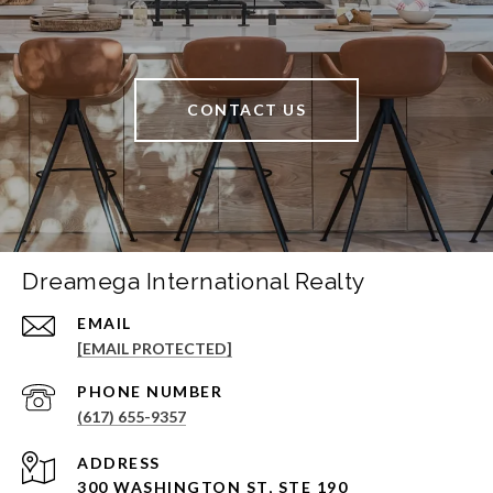
CONTACT US
Dreamega International Realty
EMAIL
[EMAIL PROTECTED]
PHONE NUMBER
(617) 655-9357
ADDRESS
300 WASHINGTON ST, STE 190