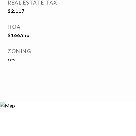
REAL ESTATE TAX
$2,117
HOA
$166/mo
ZONING
res