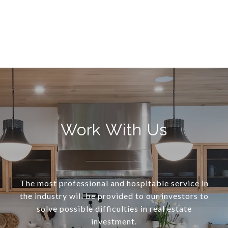
Work With Us
The most professional and hospitable service in
the industry will be provided to our investors to
solve possible difficulties in real estate
investment.