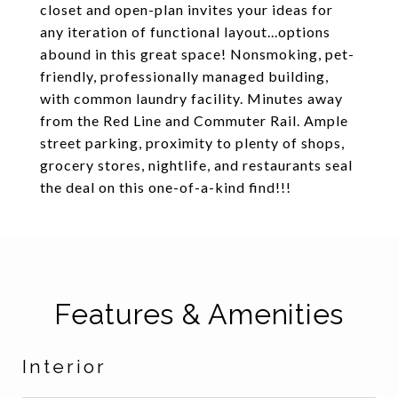
closet and open-plan invites your ideas for
any iteration of functional layout...options
abound in this great space! Nonsmoking, pet-
friendly, professionally managed building,
with common laundry facility. Minutes away
from the Red Line and Commuter Rail. Ample
street parking, proximity to plenty of shops,
grocery stores, nightlife, and restaurants seal
the deal on this one-of-a-kind find!!!
Features & Amenities
Interior