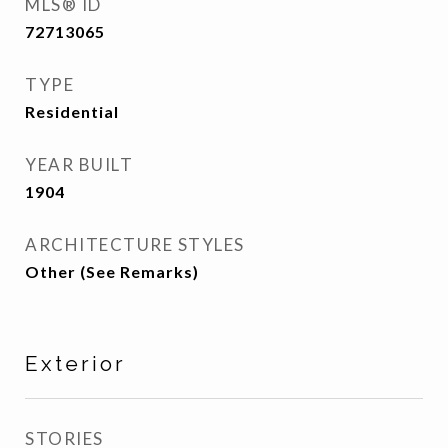
MLS® ID
72713065
TYPE
Residential
YEAR BUILT
1904
ARCHITECTURE STYLES
Other (See Remarks)
Exterior
STORIES