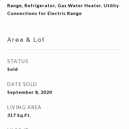
Range, Refrigerator, Gas Water Heater, Utility
Connections for Electric Range
Area & Lot
STATUS
Sold
DATE SOLD
September 8, 2020
LIVING AREA
317
Sq.Ft.