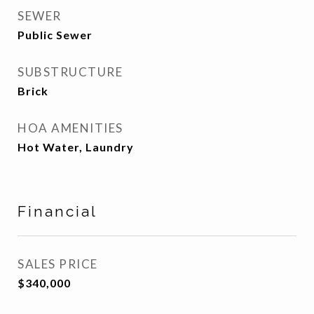
SEWER
Public Sewer
SUBSTRUCTURE
Brick
HOA AMENITIES
Hot Water, Laundry
Financial
SALES PRICE
$340,000