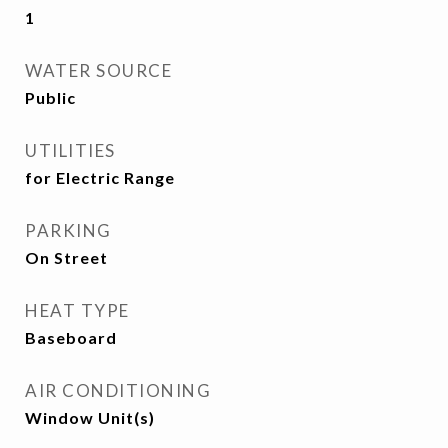
1
WATER SOURCE
Public
UTILITIES
for Electric Range
PARKING
On Street
HEAT TYPE
Baseboard
AIR CONDITIONING
Window Unit(s)