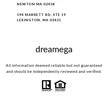
NEWTON MA 02458
594 MARRETT RD, STE 19
LEXINGTON, MA 02421
All information deemed reliable but not guaranteed
and should be independently reviewed and verified.