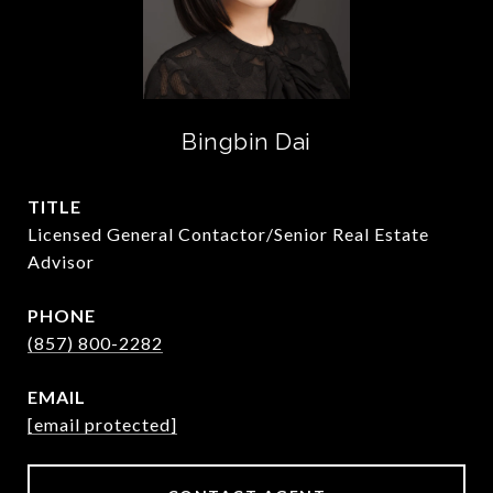
Bingbin Dai
TITLE
Licensed General Contactor/Senior Real Estate
Advisor
PHONE
(857) 800-2282
EMAIL
[email protected]