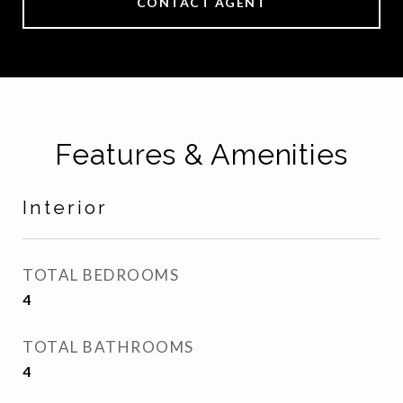
CONTACT AGENT
Features & Amenities
Interior
TOTAL BEDROOMS
4
TOTAL BATHROOMS
4