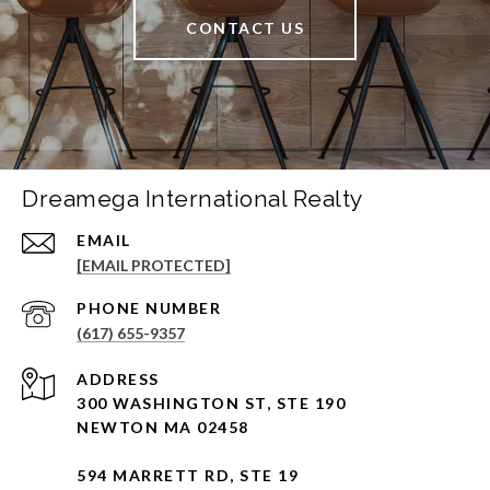
CONTACT US
Dreamega International Realty
EMAIL
[EMAIL PROTECTED]
PHONE NUMBER
(617) 655-9357
ADDRESS
300 WASHINGTON ST, STE 190
NEWTON MA 02458
594 MARRETT RD, STE 19