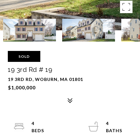
SOLD
19 3rd Rd # 19
19 3RD RD, WOBURN, MA 01801
$1,000,000
4
4