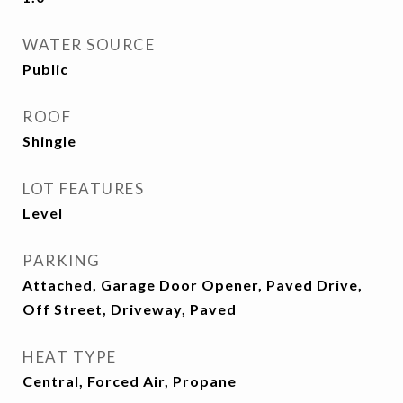
WATER SOURCE
Public
ROOF
Shingle
LOT FEATURES
Level
PARKING
Attached, Garage Door Opener, Paved Drive,
Off Street, Driveway, Paved
HEAT TYPE
Central, Forced Air, Propane