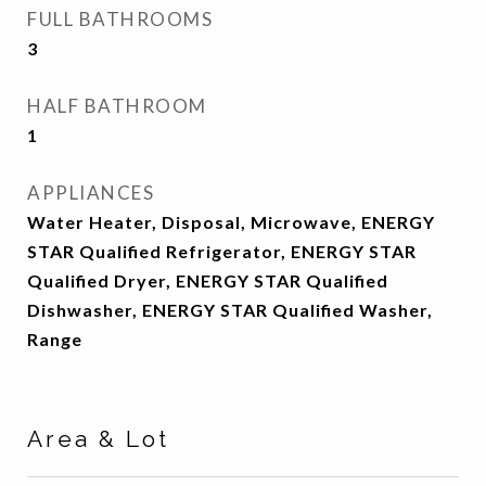
FULL BATHROOMS
3
HALF BATHROOM
1
APPLIANCES
Water Heater, Disposal, Microwave, ENERGY
STAR Qualified Refrigerator, ENERGY STAR
Qualified Dryer, ENERGY STAR Qualified
Dishwasher, ENERGY STAR Qualified Washer,
Range
Area & Lot