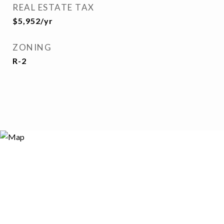
REAL ESTATE TAX
$5,952/yr
ZONING
R-2