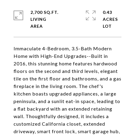
2,700 SQ.FT.
0.43
LIVING
ACRES
Immaculate 4-Bedroom, 3.5-Bath Modern
Home with High-End Upgrades--Built in
2016, this stunning home features hardwood
floors on the second and third levels, elegant
tile on the first floor and bathrooms, and a gas
fireplace in the living room. The chef's
kitchen boasts upgraded appliances, a large
peninsula, and a sunlit eat-in space, leading to
a flat backyard with an extended retaining
wall. Thoughtfully designed, it includes a
customized California closet, extended
driveway, smart front lock, smart garage hub,