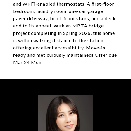
and Wi-Fi-enabled thermostats. A first-floor
bedroom, laundry room, one-car garage,
paver driveway, brick front stairs, and a deck
add to its appeal. With an MBTA bridge
project completing in Spring 2026, this home
is within walking distance to the station,
offering excellent accessibility. Move-in
ready and meticulously maintained! Offer due
Mar 24 Mon.