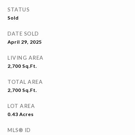
STATUS
Sold
DATE SOLD
April 29, 2025
LIVING AREA
2,700
Sq.Ft.
TOTAL AREA
2,700
Sq.Ft.
LOT AREA
0.43
Acres
MLS® ID