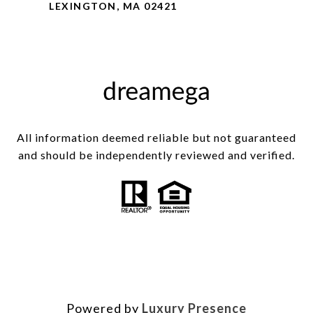
LEXINGTON, MA 02421
All information deemed reliable but not guaranteed
and should be independently reviewed and verified.
Powered by
Luxury Presence