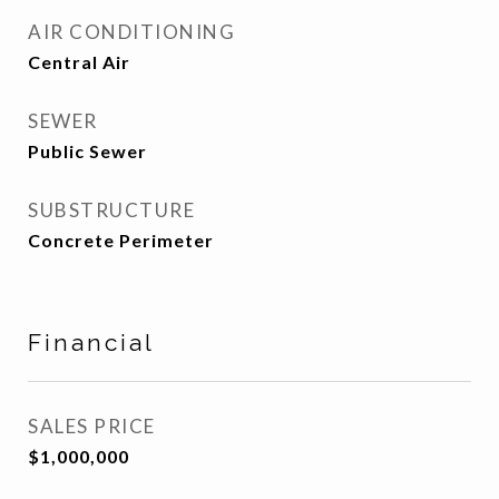
AIR CONDITIONING
Central Air
SEWER
Public Sewer
SUBSTRUCTURE
Concrete Perimeter
Financial
SALES PRICE
$1,000,000