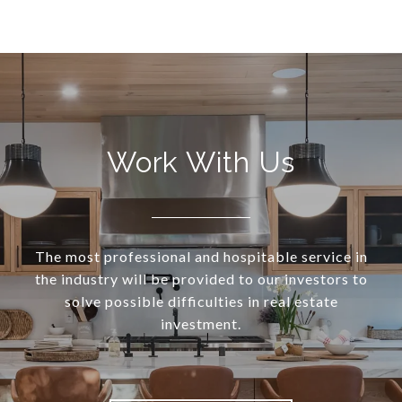
Work With Us
The most professional and hospitable service in
the industry will be provided to our investors to
solve possible difficulties in real estate
investment.