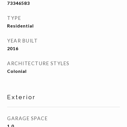
73346583
TYPE
Residential
YEAR BUILT
2016
ARCHITECTURE STYLES
Colonial
Exterior
GARAGE SPACE
1.0