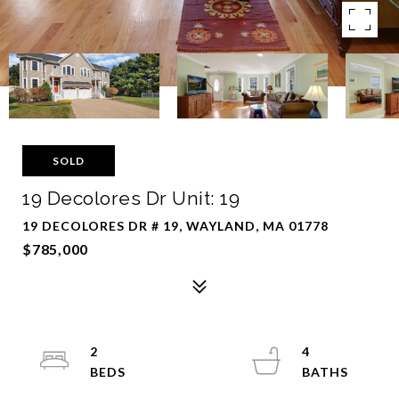
SOLD
19 Decolores Dr Unit: 19
19 DECOLORES DR # 19, WAYLAND, MA 01778
$785,000
2
4