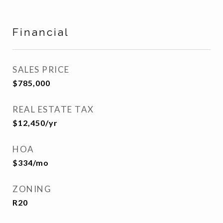
Financial
SALES PRICE
$785,000
REAL ESTATE TAX
$12,450/yr
HOA
$334/mo
ZONING
R20