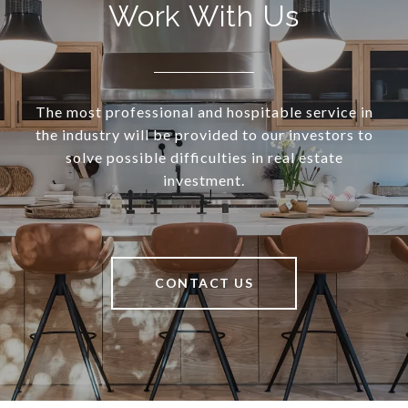
Work With Us
The most professional and hospitable service in
the industry will be provided to our investors to
solve possible difficulties in real estate
investment.
CONTACT US