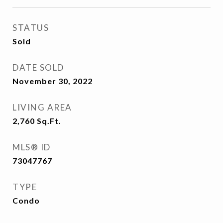
STATUS
Sold
DATE SOLD
November 30, 2022
LIVING AREA
2,760
Sq.Ft.
MLS® ID
73047767
TYPE
Condo