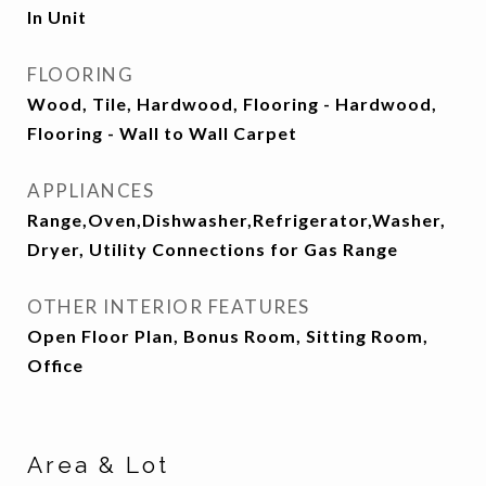
In Unit
FLOORING
Wood, Tile, Hardwood, Flooring - Hardwood,
Flooring - Wall to Wall Carpet
APPLIANCES
Range,Oven,Dishwasher,Refrigerator,Washer,
Dryer, Utility Connections for Gas Range
OTHER INTERIOR FEATURES
Open Floor Plan, Bonus Room, Sitting Room,
Office
Area & Lot