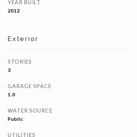
YEAR BUILT
2012
Exterior
STORIES
3
GARAGE SPACE
1.0
WATER SOURCE
Public
UTILITIES