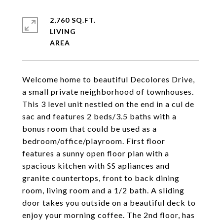
2,760 SQ.FT.
LIVING
Welcome home to beautiful Decolores Drive,
a small private neighborhood of townhouses.
This 3 level unit nestled on the end in a cul de
sac and features 2 beds/3.5 baths with a
bonus room that could be used as a
bedroom/office/playroom. First floor
features a sunny open floor plan with a
spacious kitchen with SS apliances and
granite countertops, front to back dining
room, living room and a 1/2 bath. A sliding
door takes you outside on a beautiful deck to
enjoy your morning coffee. The 2nd floor, has