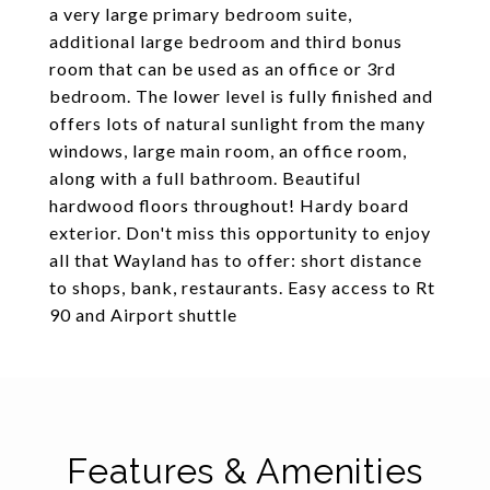
a very large primary bedroom suite,
additional large bedroom and third bonus
room that can be used as an office or 3rd
bedroom. The lower level is fully finished and
offers lots of natural sunlight from the many
windows, large main room, an office room,
along with a full bathroom. Beautiful
hardwood floors throughout! Hardy board
exterior. Don't miss this opportunity to enjoy
all that Wayland has to offer: short distance
to shops, bank, restaurants. Easy access to Rt
90 and Airport shuttle
Features & Amenities