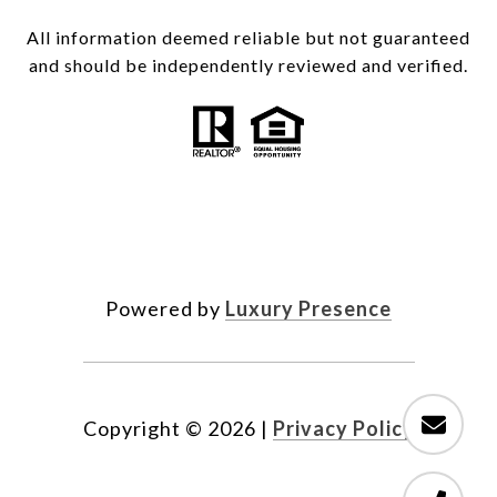
All information deemed reliable but not guaranteed
and should be independently reviewed and verified.
Powered by
Luxury Presence
Copyright ©
2026
|
Privacy Policy