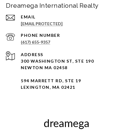
Dreamega International Realty
EMAIL
[EMAIL PROTECTED]
PHONE NUMBER
(617) 655-9357
ADDRESS
300 WASHINGTON ST, STE 190
NEWTON MA 02458
594 MARRETT RD, STE 19
LEXINGTON, MA 02421