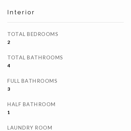
Interior
TOTAL BEDROOMS
2
TOTAL BATHROOMS
4
FULL BATHROOMS
3
HALF BATHROOM
1
LAUNDRY ROOM