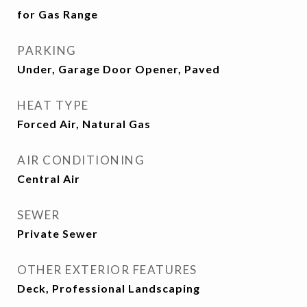
for Gas Range
PARKING
Under, Garage Door Opener, Paved
HEAT TYPE
Forced Air, Natural Gas
AIR CONDITIONING
Central Air
SEWER
Private Sewer
OTHER EXTERIOR FEATURES
Deck, Professional Landscaping