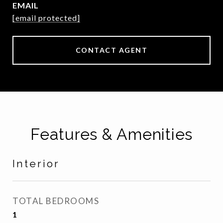
EMAIL
[email protected]
CONTACT AGENT
Features & Amenities
Interior
TOTAL BEDROOMS
1