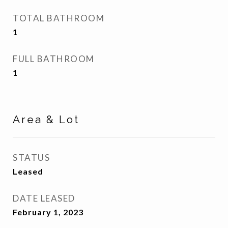
TOTAL BATHROOM
1
FULL BATHROOM
1
Area & Lot
STATUS
Leased
DATE LEASED
February 1, 2023