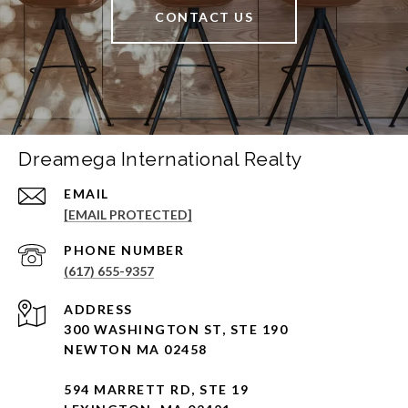
CONTACT US
Dreamega International Realty
EMAIL
[EMAIL PROTECTED]
PHONE NUMBER
(617) 655-9357
ADDRESS
300 WASHINGTON ST, STE 190
NEWTON MA 02458
594 MARRETT RD, STE 19