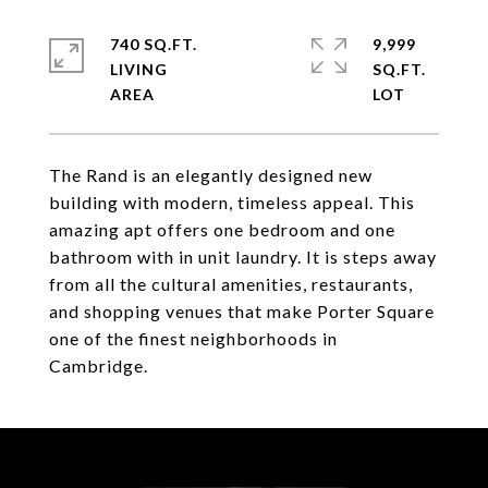
740 SQ.FT.
9,999
LIVING
SQ.FT.
The Rand is an elegantly designed new
building with modern, timeless appeal. This
amazing apt offers one bedroom and one
bathroom with in unit laundry. It is steps away
from all the cultural amenities, restaurants,
and shopping venues that make Porter Square
one of the finest neighborhoods in
Cambridge.