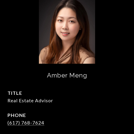
Amber Meng
TITLE
Real Estate Advisor
PHONE
(617) 768-7624