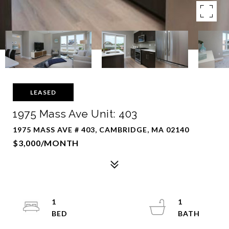
LEASED
1975 Mass Ave Unit: 403
1975 MASS AVE # 403, CAMBRIDGE, MA 02140
$3,000/MONTH
1
1