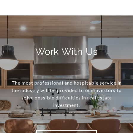
Work With Us
The most professional and hospitable service in
the industry will be provided to our investors to
solve possible difficulties in real estate
investment.