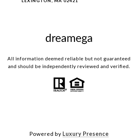
LEXINGTON, MA 02421
All information deemed reliable but not guaranteed
and should be independently reviewed and verified.
Powered by
Luxury Presence