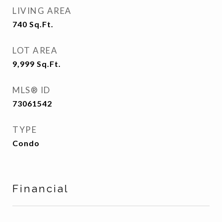
LIVING AREA
740
Sq.Ft.
LOT AREA
9,999
Sq.Ft.
MLS® ID
73061542
TYPE
Condo
Financial