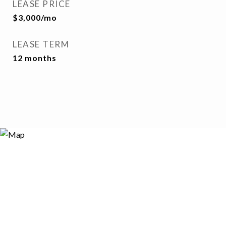
LEASE PRICE
$3,000/mo
LEASE TERM
12 months