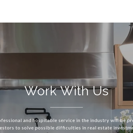
Work With Us
essional and hospitable service in the industry will be p
estors to solve possible difficulties in real estate investm