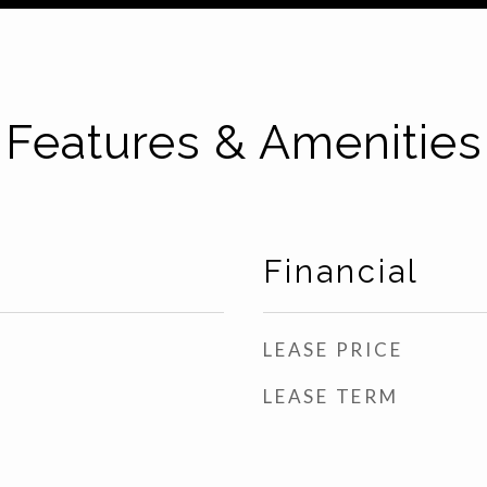
Features & Amenities
Financial
LEASE PRICE
LEASE TERM