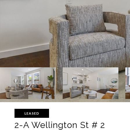
LEASED
2-A Wellington St # 2