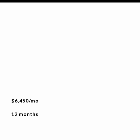
$6,450/mo
12 months