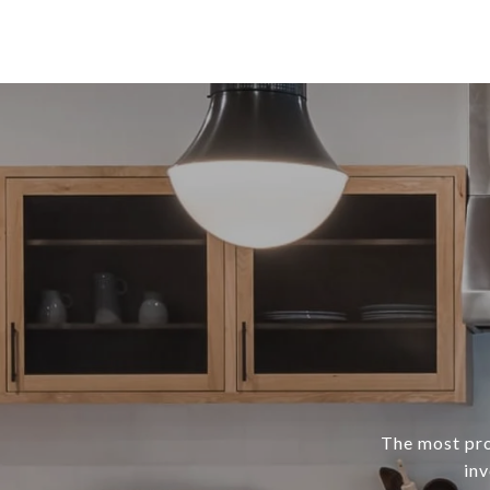
The most prof
inv