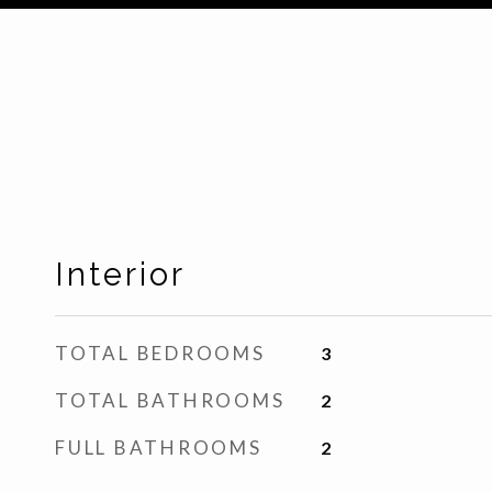
Interior
TOTAL BEDROOMS
3
TOTAL BATHROOMS
2
FULL BATHROOMS
2