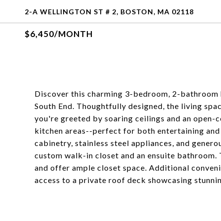
2-A WELLINGTON ST # 2, BOSTON, MA 02118
$6,450/MONTH
Discover this charming 3-bedroom, 2-bathroom ho
South End. Thoughtfully designed, the living spa
you're greeted by soaring ceilings and an open-co
kitchen areas--perfect for both entertaining and
cabinetry, stainless steel appliances, and gener
custom walk-in closet and an ensuite bathroom.
and offer ample closet space. Additional conveni
access to a private roof deck showcasing stunnin