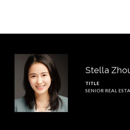
Stella Zho
TITLE
SENIOR REAL EST