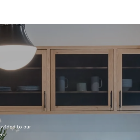
rovided to our
ent.