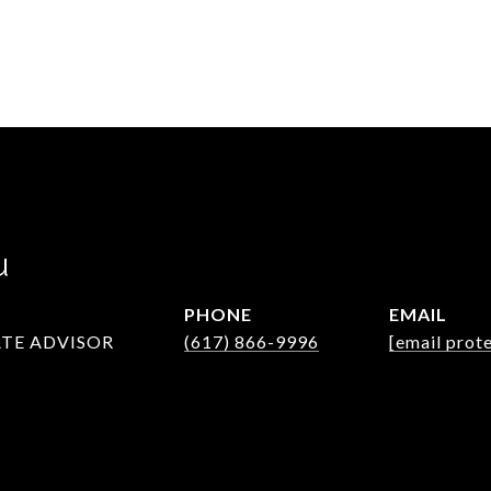
u
PHONE
EMAIL
ATE ADVISOR
(617) 866-9996
[email prot