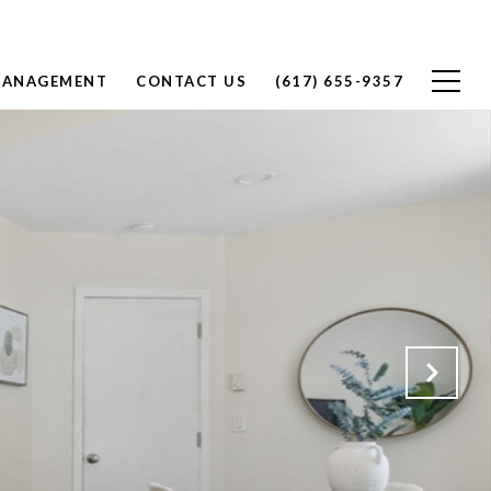
MANAGEMENT
CONTACT US
(617) 655-9357