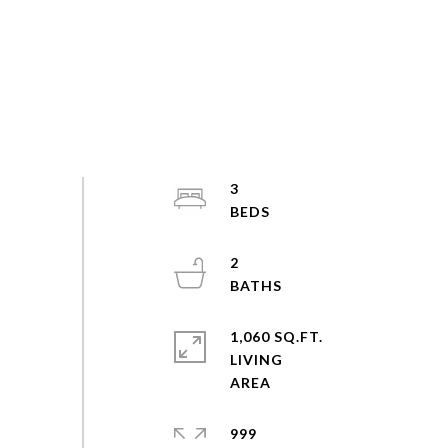
3
2
1,060 SQ.FT.
LIVING
999