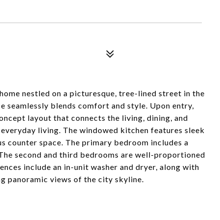
me nestled on a picturesque, tree-lined street in the
ce seamlessly blends comfort and style. Upon entry,
ncept layout that connects the living, dining, and
 everyday living. The windowed kitchen features sleek
ous counter space. The primary bedroom includes a
 The second and third bedrooms are well-proportioned
ences include an in-unit washer and dryer, along with
g panoramic views of the city skyline.