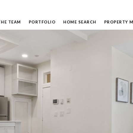
THE TEAM
PORTFOLIO
HOME SEARCH
PROPERTY 