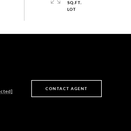
SQ.FT.
CONTACT AGENT
ected]