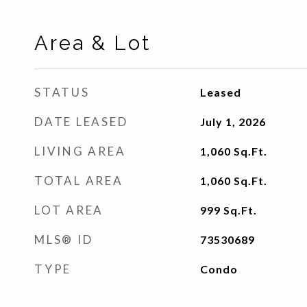
Area & Lot
STATUS
Leased
DATE LEASED
July 1, 2026
LIVING AREA
1,060
Sq.Ft.
TOTAL AREA
1,060
Sq.Ft.
LOT AREA
999
Sq.Ft.
MLS® ID
73530689
TYPE
Condo