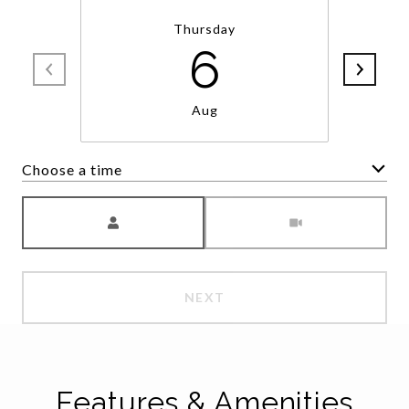
Thursday
6
Aug
Choose a time
Meeting Type
NEXT
Features & Amenities