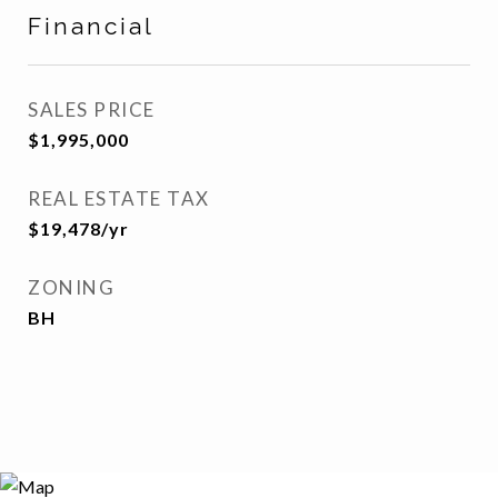
Financial
SALES PRICE
$1,995,000
REAL ESTATE TAX
$19,478/yr
ZONING
BH