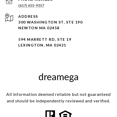
(617) 655-9357
ADDRESS
300 WASHINGTON ST, STE 190
NEWTON MA 02458
594 MARRETT RD, STE 19
LEXINGTON, MA 02421
All information deemed reliable but not guaranteed
and should be independently reviewed and verified.