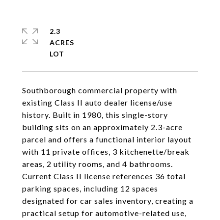
2.3
ACRES
Southborough commercial property with
existing Class II auto dealer license/use
history. Built in 1980, this single-story
building sits on an approximately 2.3-acre
parcel and offers a functional interior layout
with 11 private offices, 3 kitchenette/break
areas, 2 utility rooms, and 4 bathrooms.
Current Class II license references 36 total
parking spaces, including 12 spaces
designated for car sales inventory, creating a
practical setup for automotive-related use,