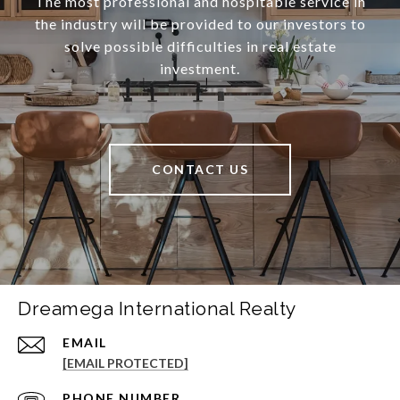
The most professional and hospitable service in
the industry will be provided to our investors to
solve possible difficulties in real estate
investment.
CONTACT US
Dreamega International Realty
EMAIL
[EMAIL PROTECTED]
PHONE NUMBER