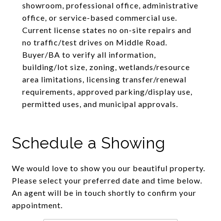
showroom, professional office, administrative
office, or service-based commercial use.
Current license states no on-site repairs and
no traffic/test drives on Middle Road.
Buyer/BA to verify all information,
building/lot size, zoning, wetlands/resource
area limitations, licensing transfer/renewal
requirements, approved parking/display use,
permitted uses, and municipal approvals.
Schedule a Showing
We would love to show you our beautiful property.
Please select your preferred date and time below.
An agent will be in touch shortly to confirm your
appointment.