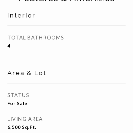
Interior
TOTAL BATHROOMS
4
Area & Lot
STATUS
For Sale
LIVING AREA
6,500
Sq.Ft.