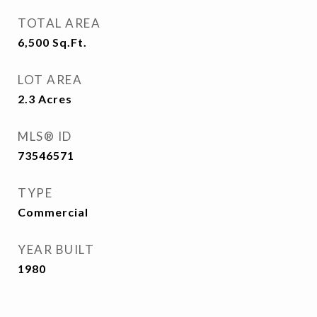
TOTAL AREA
6,500
Sq.Ft.
LOT AREA
2.3
Acres
MLS® ID
73546571
TYPE
Commercial
YEAR BUILT
1980