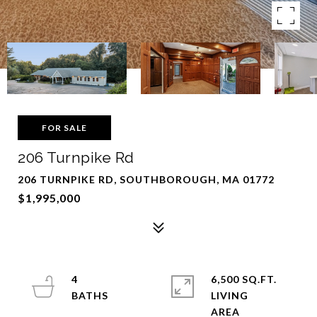
FOR SALE
206 Turnpike Rd
206 TURNPIKE RD, SOUTHBOROUGH, MA 01772
$1,995,000
4
6,500 SQ.FT.
LIVING