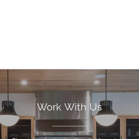
Work With Us