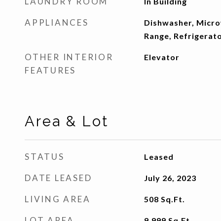
LAUNDRY ROOM
In Building
APPLIANCES
Dishwasher, Micr
Range, Refrigerat
OTHER INTERIOR
Elevator
FEATURES
Area & Lot
STATUS
Leased
DATE LEASED
July 26, 2023
LIVING AREA
508
Sq.Ft.
LOT AREA
9,999
Sq.Ft.