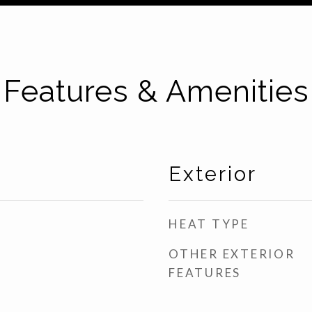
Features & Amenities
Exterior
HEAT TYPE
OTHER EXTERIOR
FEATURES