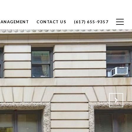
MANAGEMENT
CONTACT US
(617) 655-9357