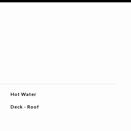
Hot Water
Deck - Roof