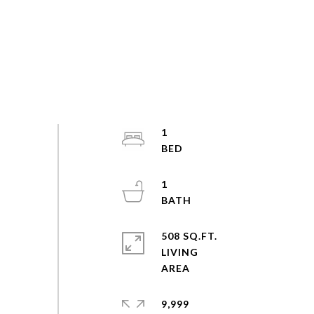
1
1
508 SQ.FT.
LIVING
9,999