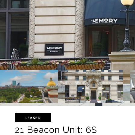
LEASED
21 Beacon Unit: 6S