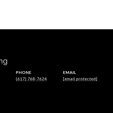
ng
PHONE
EMAIL
(617) 768-7624
[email protected]