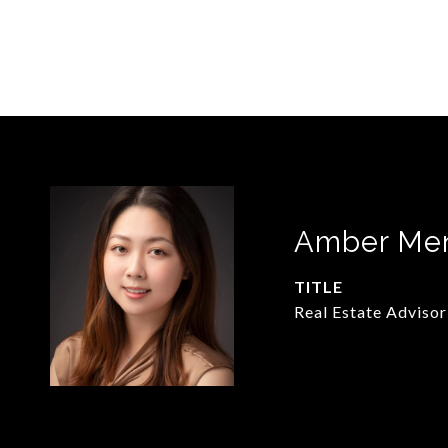
Amber Me
TITLE
Real Estate Advisor