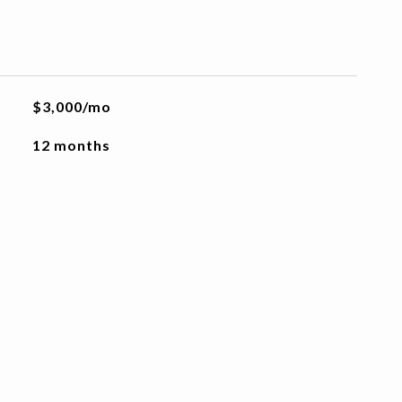
$3,000/mo
12 months