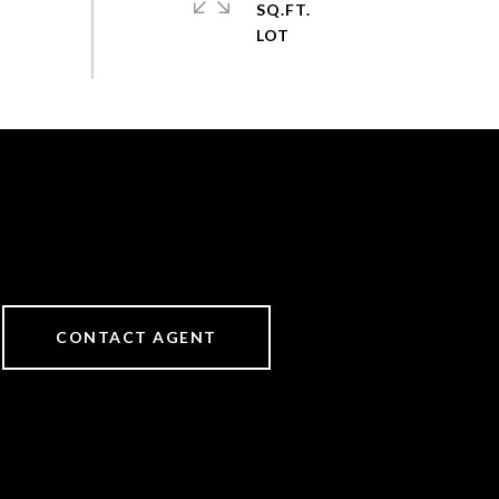
SQ.FT.
CONTACT AGENT