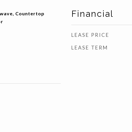
Financial
owave, Countertop
or
LEASE PRICE
LEASE TERM