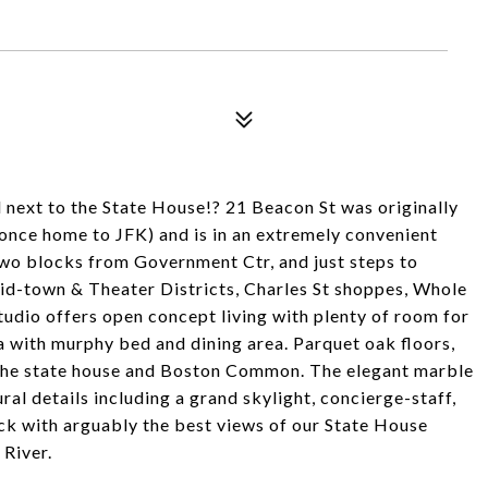
ll next to the State House!? 21 Beacon St was originally
(once home to JFK) and is in an extremely convenient
two blocks from Government Ctr, and just steps to
id-town & Theater Districts, Charles St shoppes, Whole
udio offers open concept living with plenty of room for
a with murphy bed and dining area. Parquet oak floors,
 the state house and Boston Common. The elegant marble
ral details including a grand skylight, concierge-staff,
ck with arguably the best views of our State House
River.