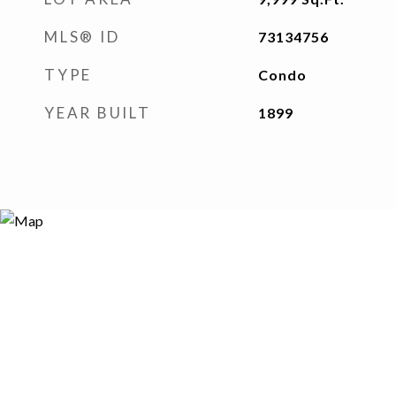
MLS® ID
73134756
TYPE
Condo
YEAR BUILT
1899