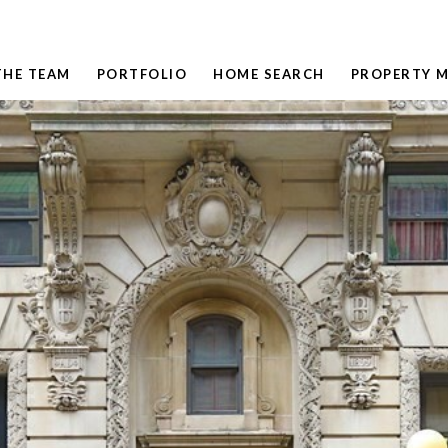
THE TEAM
PORTFOLIO
HOME SEARCH
PROPERTY 