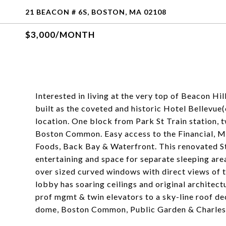
21 BEACON # 6S, BOSTON, MA 02108
$3,000/MONTH
Interested in living at the very top of Beacon Hi
built as the coveted and historic Hotel Bellevue
location. One block from Park St Train station, 
Boston Common. Easy access to the Financial, M
Foods, Back Bay & Waterfront. This renovated St
entertaining and space for separate sleeping are
over sized curved windows with direct views of
lobby has soaring ceilings and original architectu
prof mgmt & twin elevators to a sky-line roof de
dome, Boston Common, Public Garden & Charles 