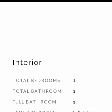
Interior
TOTAL BEDROOMS
1
TOTAL BATHROOM
1
FULL BATHROOM
1