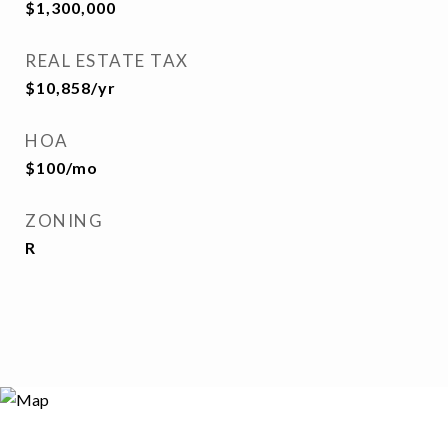
$1,300,000
REAL ESTATE TAX
$10,858/yr
HOA
$100/mo
ZONING
R