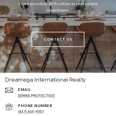
solve possible difficulties in real estate
investment.
CONTACT US
Dreamega International Realty
EMAIL
[EMAIL PROTECTED]
PHONE NUMBER
(617) 655-9357