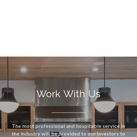
Work With Us
The most professional and hospitable service in
the industry will be provided to our investors to