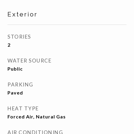
Exterior
STORIES
2
WATER SOURCE
Public
PARKING
Paved
HEAT TYPE
Forced Air, Natural Gas
AIR CONDITIONING