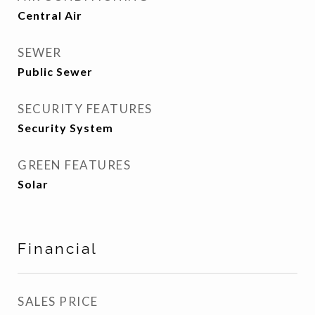
Central Air
SEWER
Public Sewer
SECURITY FEATURES
Security System
GREEN FEATURES
Solar
Financial
SALES PRICE