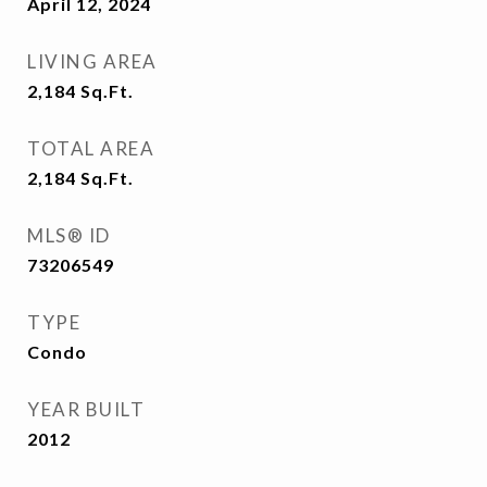
April 12, 2024
LIVING AREA
2,184
Sq.Ft.
TOTAL AREA
2,184
Sq.Ft.
MLS® ID
73206549
TYPE
Condo
YEAR BUILT
2012