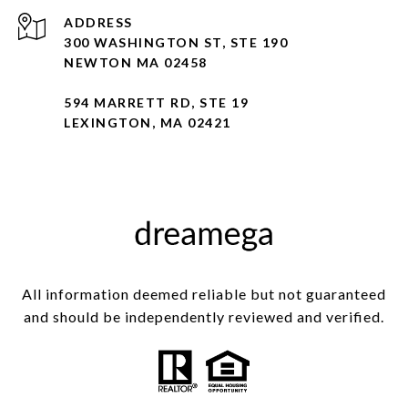
ADDRESS
300 WASHINGTON ST, STE 190
NEWTON MA 02458
594 MARRETT RD, STE 19
LEXINGTON, MA 02421
All information deemed reliable but not guaranteed
and should be independently reviewed and verified.