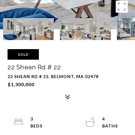
SOLD
22 Shean Rd # 22
22 SHEAN RD # 22, BELMONT, MA 02478
$1,300,000
3
4