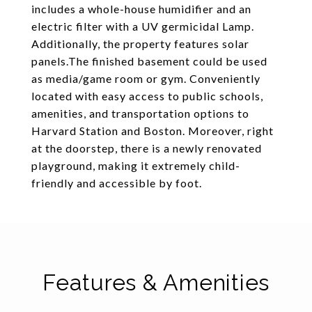
includes a whole-house humidifier and an
electric filter with a UV germicidal Lamp.
Additionally, the property features solar
panels.The finished basement could be used
as media/game room or gym. Conveniently
located with easy access to public schools,
amenities, and transportation options to
Harvard Station and Boston. Moreover, right
at the doorstep, there is a newly renovated
playground, making it extremely child-
friendly and accessible by foot.
Features & Amenities