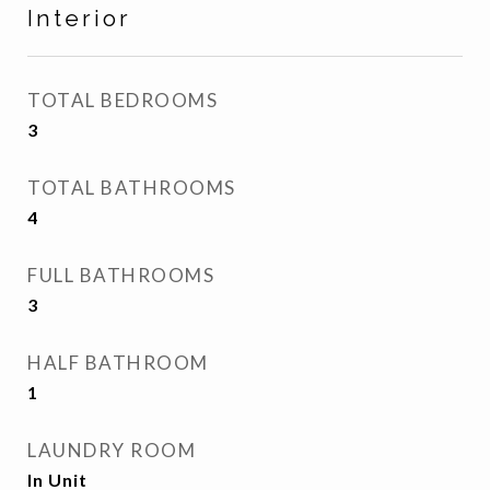
Interior
TOTAL BEDROOMS
3
TOTAL BATHROOMS
4
FULL BATHROOMS
3
HALF BATHROOM
1
LAUNDRY ROOM
In Unit