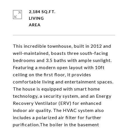
2,184 SQ.FT.
LIVING
This incredible townhouse, built in 2012 and
well-maintained, boasts three south-facing
bedrooms and 3.5 baths with ample sunlight.
Featuring a modern open layout with 10ft
ceiling on the first floor, it provides
comfortable living and entertainment spaces.
The house is equipped with smart home
technology, a security system, and an Energy
Recovery Ventilator (ERV) for enhanced
indoor air quality. The HVAC system also
includes a polarized air filter for further
purification.The boiler in the basement