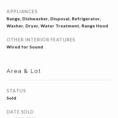
APPLIANCES
Range, Dishwasher, Disposal, Refrigerator,
Washer, Dryer, Water Treatment, Range Hood
OTHER INTERIOR FEATURES
Wired for Sound
Area & Lot
STATUS
Sold
DATE SOLD