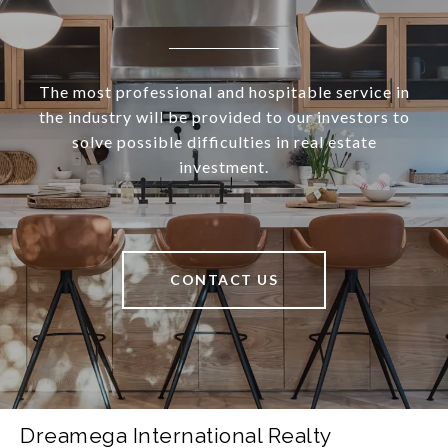
The most professional and hospitable service in
the industry will be provided to our investors to
solve possible difficulties in real estate
investment.
CONTACT US
Dreamega International Realty