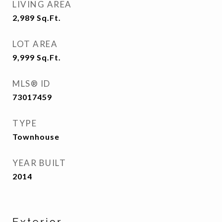
LIVING AREA
2,989
Sq.Ft.
LOT AREA
9,999
Sq.Ft.
MLS® ID
73017459
TYPE
Townhouse
YEAR BUILT
2014
Exterior