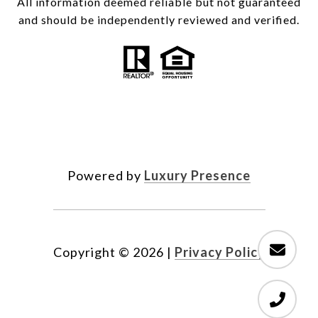
All information deemed reliable but not guaranteed
and should be independently reviewed and verified.
Powered by
Luxury Presence
Copyright ©
2026
|
Privacy Policy