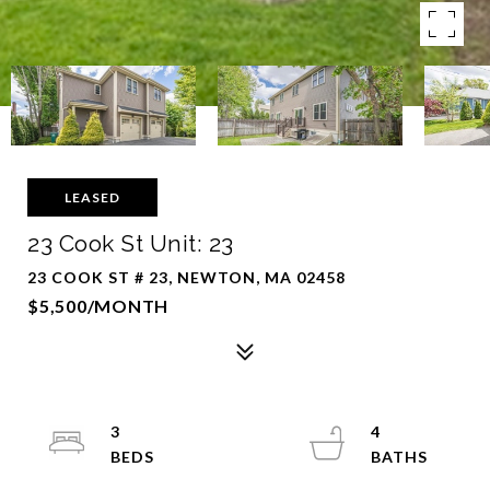
LEASED
23 Cook St Unit: 23
23 COOK ST # 23, NEWTON, MA 02458
$5,500/MONTH
3
4