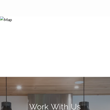
Work With Us