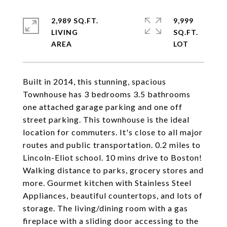
2,989 SQ.FT.
9,999
LIVING
SQ.FT.
Built in 2014, this stunning, spacious
Townhouse has 3 bedrooms 3.5 bathrooms
one attached garage parking and one off
street parking. This townhouse is the ideal
location for commuters. It's close to all major
routes and public transportation. 0.2 miles to
Lincoln-Eliot school. 10 mins drive to Boston!
Walking distance to parks, grocery stores and
more. Gourmet kitchen with Stainless Steel
Appliances, beautiful countertops, and lots of
storage. The living/dining room with a gas
fireplace with a sliding door accessing to the