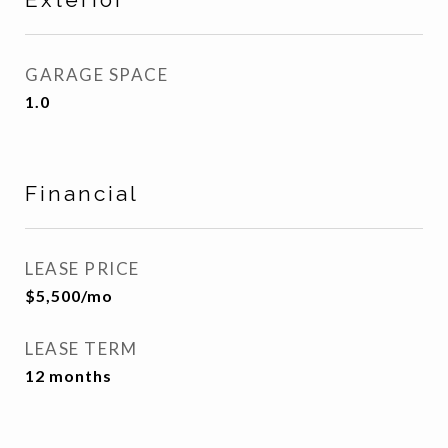
GARAGE SPACE
1.0
Financial
LEASE PRICE
$5,500/mo
LEASE TERM
12 months