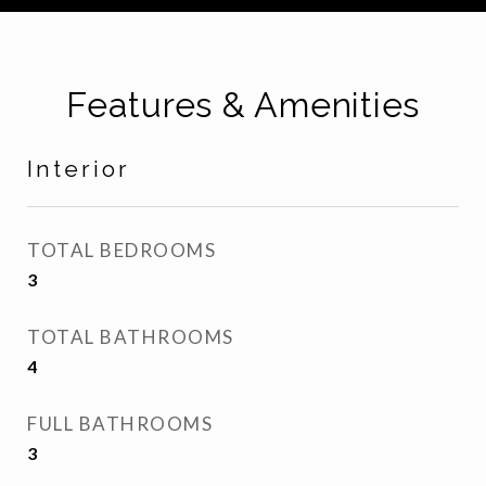
Features & Amenities
Interior
TOTAL BEDROOMS
3
TOTAL BATHROOMS
4
FULL BATHROOMS
3