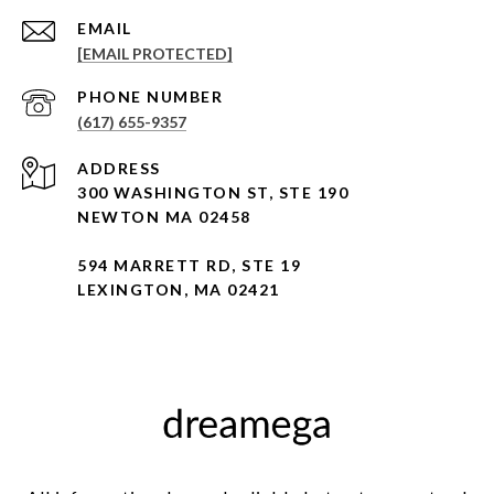
EMAIL
[EMAIL PROTECTED]
PHONE NUMBER
(617) 655-9357
ADDRESS
300 WASHINGTON ST, STE 190
NEWTON MA 02458
594 MARRETT RD, STE 19
LEXINGTON, MA 02421