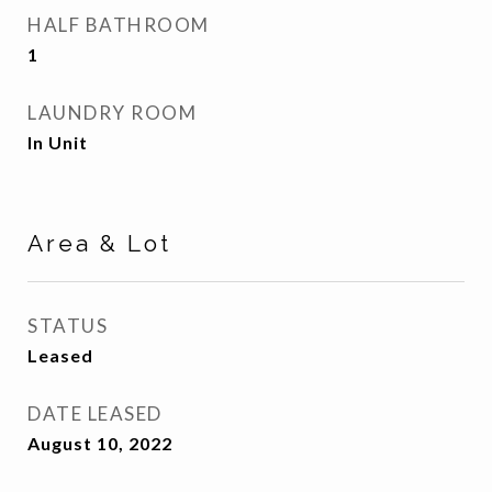
HALF BATHROOM
1
LAUNDRY ROOM
In Unit
Area & Lot
STATUS
Leased
DATE LEASED
August 10, 2022