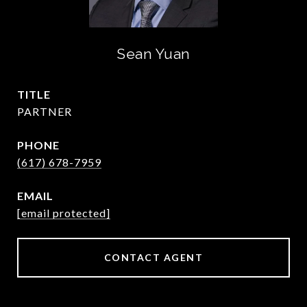
Sean Yuan
TITLE
PARTNER
PHONE
(617) 678-7959
EMAIL
[email protected]
CONTACT AGENT