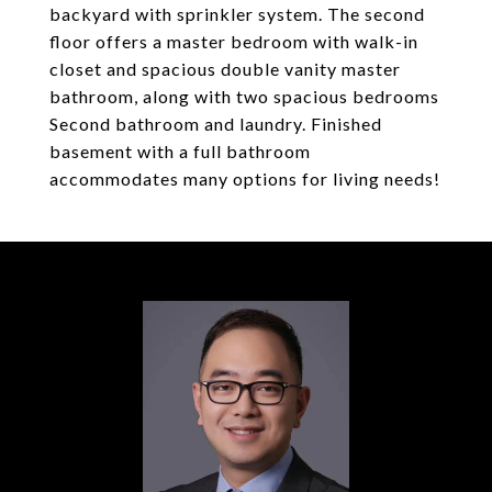
backyard with sprinkler system. The second
floor offers a master bedroom with walk-in
closet and spacious double vanity master
bathroom, along with two spacious bedrooms
Second bathroom and laundry. Finished
basement with a full bathroom
accommodates many options for living needs!