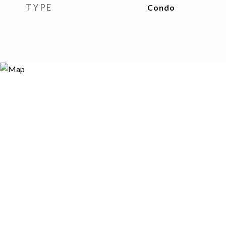
TYPE
Condo