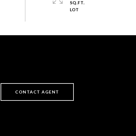
SQ.FT.
CONTACT AGENT