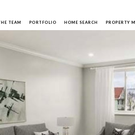
THE TEAM
PORTFOLIO
HOME SEARCH
PROPERTY 