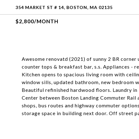
354 MARKET ST # 14, BOSTON, MA 02135
$2,800/MONTH
Awesome renovatd (2021) of sunny 2 BR corner un
counter tops & breakfast bar, s.s. Appliances - 
Kitchen opens to spacious living room with ceil
window sills, updated bathroom, new bedroom win
Beautiful refinished hardwood floors. Laundry in
Center between Boston Landing Commuter Rail and
shops, bus routes and highway commuter option
storage space in building next door. Off street 