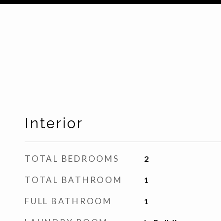
Interior
TOTAL BEDROOMS
2
TOTAL BATHROOM
1
FULL BATHROOM
1