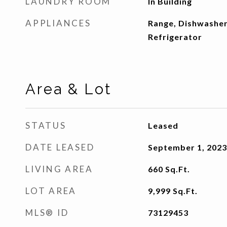
LAUNDRY ROOM
In Building
APPLIANCES
Range, Dishwasher
Refrigerator
Area & Lot
STATUS
Leased
DATE LEASED
September 1, 2023
LIVING AREA
660
Sq.Ft.
LOT AREA
9,999
Sq.Ft.
MLS® ID
73129453