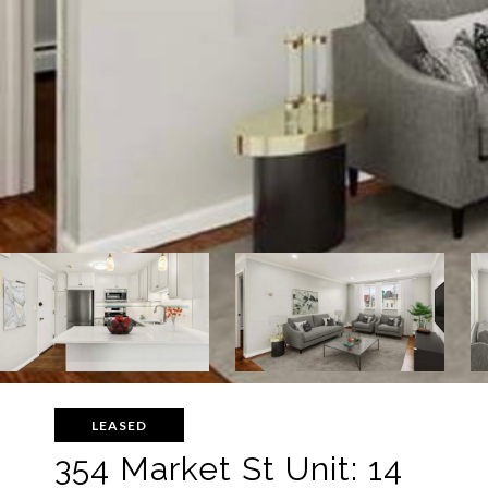
LEASED
354 Market St Unit: 14