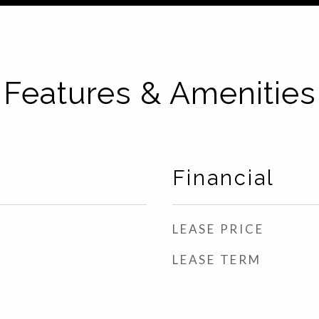
Features & Amenities
Financial
LEASE PRICE
LEASE TERM