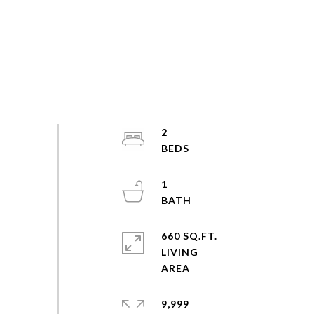
2
1
660 SQ.FT.
LIVING
9,999