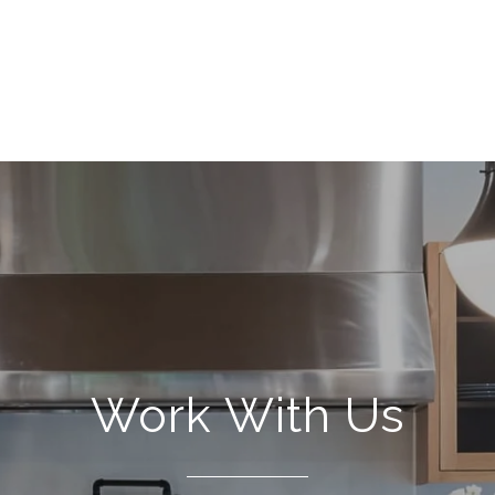
Work With Us