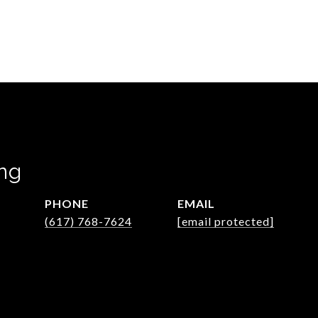
ng
PHONE
EMAIL
(617) 768-7624
[email protected]