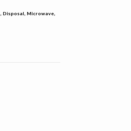
, Disposal, Microwave,