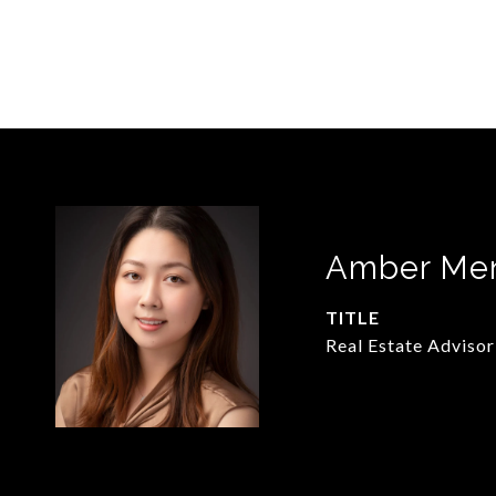
Amber Me
TITLE
Real Estate Advisor