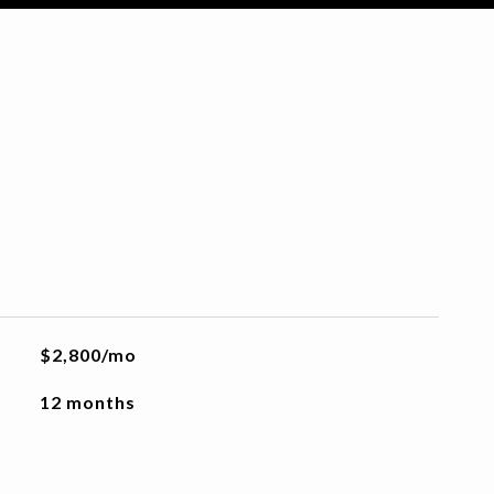
$2,800/mo
12 months