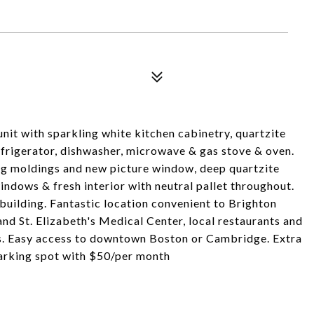
it with sparkling white kitchen cabinetry, quartzite
refrigerator, dishwasher, microwave & gas stove & oven.
ing moldings and new picture window, deep quartzite
dows & fresh interior with neutral pallet throughout.
 building. Fantastic location convenient to Brighton
 St. Elizabeth's Medical Center, local restaurants and
s. Easy access to downtown Boston or Cambridge. Extra
parking spot with $50/per month