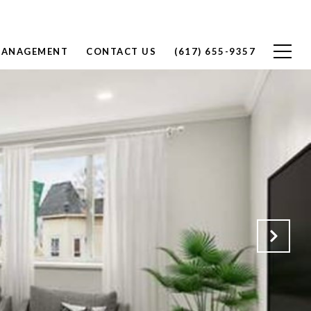
MANAGEMENT
CONTACT US
(617) 655-9357