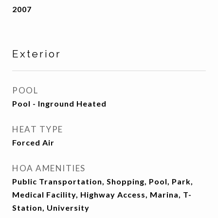
2007
Exterior
POOL
Pool - Inground Heated
HEAT TYPE
Forced Air
HOA AMENITIES
Public Transportation, Shopping, Pool, Park,
Medical Facility, Highway Access, Marina, T-
Station, University