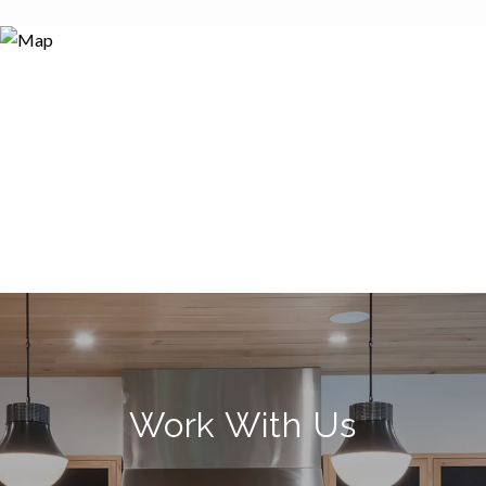
Work With Us