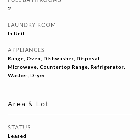
2
LAUNDRY ROOM
In Unit
APPLIANCES
Range, Oven, Dishwasher, Disposal,
Microwave, Countertop Range, Refrigerator,
Washer, Dryer
Area & Lot
STATUS
Leased