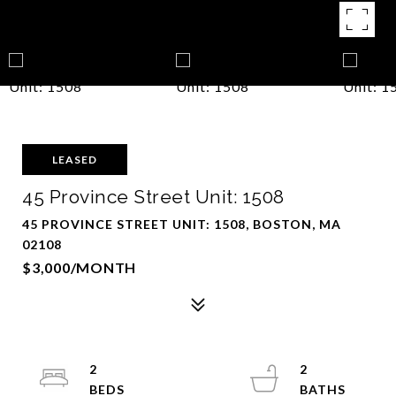
LEASED
45 Province Street Unit: 1508
45 PROVINCE STREET UNIT: 1508, BOSTON, MA
02108
$3,000/MONTH
2
2