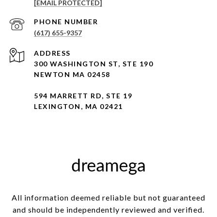
[EMAIL PROTECTED]
PHONE NUMBER
(617) 655-9357
ADDRESS
300 WASHINGTON ST, STE 190
NEWTON MA 02458
594 MARRETT RD, STE 19
LEXINGTON, MA 02421
All information deemed reliable but not guaranteed
and should be independently reviewed and verified.