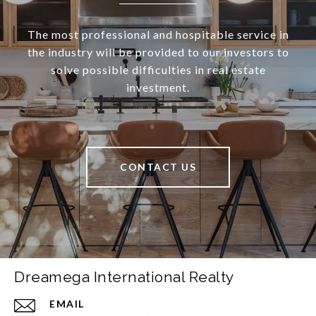
The most professional and hospitable service in
the industry will be provided to our investors to
solve possible difficulties in real estate
investment.
CONTACT US
Dreamega International Realty
EMAIL