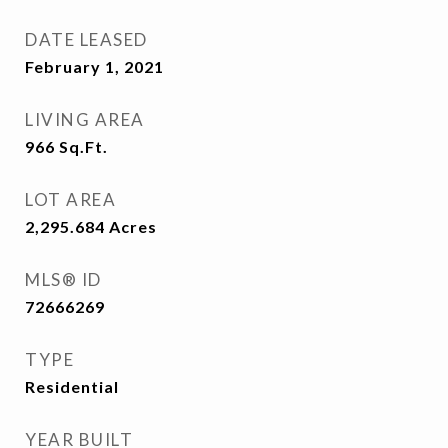
DATE LEASED
February 1, 2021
LIVING AREA
966
Sq.Ft.
LOT AREA
2,295.684
Acres
MLS® ID
72666269
TYPE
Residential
YEAR BUILT