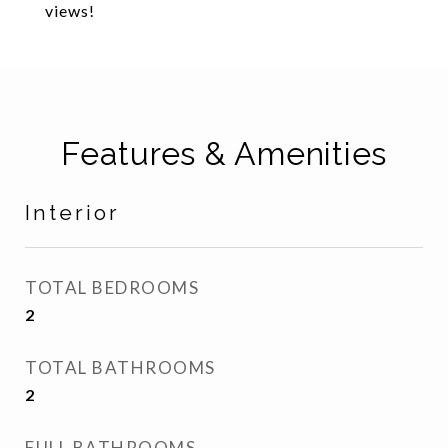
views!
Features & Amenities
Interior
TOTAL BEDROOMS
2
TOTAL BATHROOMS
2
FULL BATHROOMS