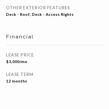
OTHER EXTERIOR FEATURES
Deck - Roof, Deck - Access Rights
Financial
LEASE PRICE
$3,000/mo
LEASE TERM
12 months