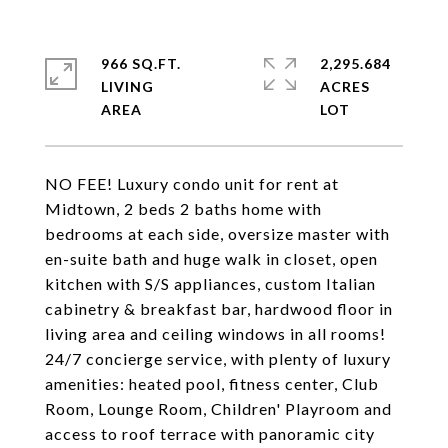
966 SQ.FT.
2,295.684
LIVING
ACRES
NO FEE! Luxury condo unit for rent at
Midtown, 2 beds 2 baths home with
bedrooms at each side, oversize master with
en-suite bath and huge walk in closet, open
kitchen with S/S appliances, custom Italian
cabinetry & breakfast bar, hardwood floor in
living area and ceiling windows in all rooms!
24/7 concierge service, with plenty of luxury
amenities: heated pool, fitness center, Club
Room, Lounge Room, Children' Playroom and
access to roof terrace with panoramic city