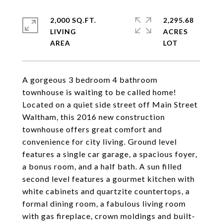
2,000 SQ.FT.
2,295.68
LIVING
ACRES
A gorgeous 3 bedroom 4 bathroom
townhouse is waiting to be called home!
Located on a quiet side street off Main Street
Waltham, this 2016 new construction
townhouse offers great comfort and
convenience for city living. Ground level
features a single car garage, a spacious foyer,
a bonus room, and a half bath. A sun filled
second level features a gourmet kitchen with
white cabinets and quartzite countertops, a
formal dining room, a fabulous living room
with gas fireplace, crown moldings and built-