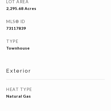
LOT AREA
2,295.68
Acres
MLS® ID
73117839
TYPE
Townhouse
Exterior
HEAT TYPE
Natural Gas