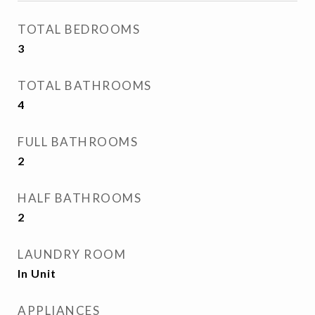
TOTAL BEDROOMS
3
TOTAL BATHROOMS
4
FULL BATHROOMS
2
HALF BATHROOMS
2
LAUNDRY ROOM
In Unit
APPLIANCES