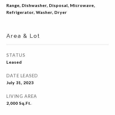
Range, Dishwasher, Disposal, Microwave,
Refrigerator, Washer, Dryer
Area & Lot
STATUS
Leased
DATE LEASED
July 31, 2023
LIVING AREA
2,000
Sq.Ft.