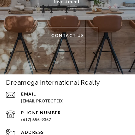
investment.
CONTACT US
Dreamega International Realty
EMAIL
[EMAIL PROTECTED]
PHONE NUMBER
(617) 655-9357
ADDRESS