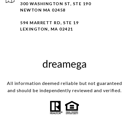
300 WASHINGTON ST, STE 190
NEWTON MA 02458
594 MARRETT RD, STE 19
LEXINGTON, MA 02421
All information deemed reliable but not guaranteed
and should be independently reviewed and verified.