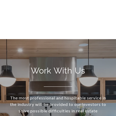
Work With Us
The most professional and hospitable service in
the industry will be provided to our investors to
solve possible difficulties in real estate