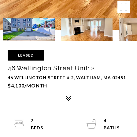
LEASED
46 Wellington Street Unit: 2
46 WELLINGTON STREET # 2, WALTHAM, MA 02451
$4,100/MONTH
3
4