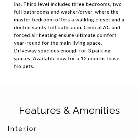
ins. Third level includes three bedrooms, two
full bathrooms and washer/dryer, where the
master bedroom offers a walking closet and a
double vanity full bathroom. Central AC and
forced air heating ensure ultimate comfort
year-round for the main living space.
Driveway spacious enough for 3 parking
spaces. Available now for a 12 months lease.
No pets.
Features & Amenities
Interior