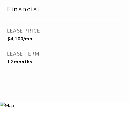
Financial
LEASE PRICE
$4,100/mo
LEASE TERM
12 months