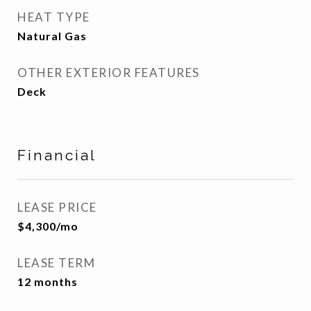
HEAT TYPE
Natural Gas
OTHER EXTERIOR FEATURES
Deck
Financial
LEASE PRICE
$4,300/mo
LEASE TERM
12 months