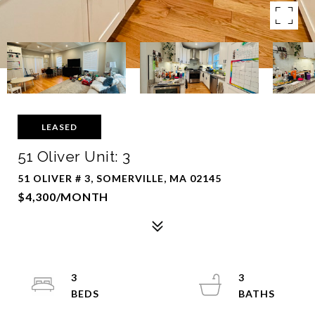
LEASED
51 Oliver Unit: 3
51 OLIVER # 3, SOMERVILLE, MA 02145
$4,300/MONTH
3
3