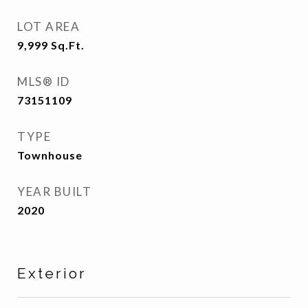
LOT AREA
9,999
Sq.Ft.
MLS® ID
73151109
TYPE
Townhouse
YEAR BUILT
2020
Exterior