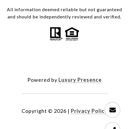
All information deemed reliable but not guaranteed
and should be independently reviewed and verified.
Powered by
Luxury Presence
Copyright ©
2026
|
Privacy Policy