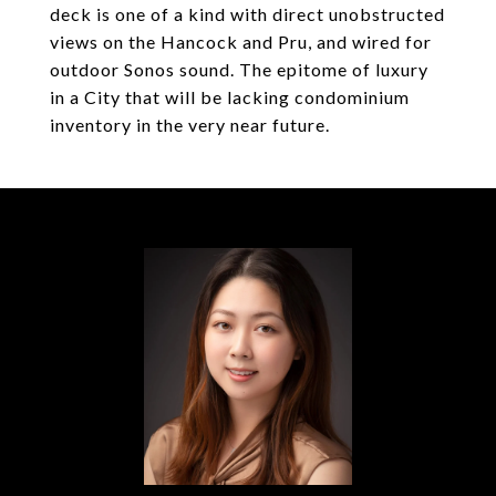
deck is one of a kind with direct unobstructed
views on the Hancock and Pru, and wired for
outdoor Sonos sound. The epitome of luxury
in a City that will be lacking condominium
inventory in the very near future.