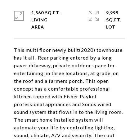
1,560 SQ.FT.
9,999
LIVING
SQ.FT.
This multi floor newly built(2020) townhouse
has it all . Rear parking entered by a long
paver driveway, private outdoor space for
entertaining, in three locations, at grade, on
the roof and a farmers porch. This open
concept has a comfortable professional
kitchen topped with Fisher Paykel
professional appliances and Sonos wired
sound system that flows in to the living room.
The smart home installed system will
automate your life by controlling lighting,
sound, climate, A/V and security. The roof