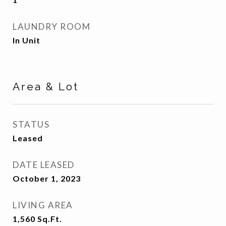
LAUNDRY ROOM
In Unit
Area & Lot
STATUS
Leased
DATE LEASED
October 1, 2023
LIVING AREA
1,560
Sq.Ft.