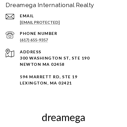
Dreamega International Realty
EMAIL
[EMAIL PROTECTED]
PHONE NUMBER
(617) 655-9357
ADDRESS
300 WASHINGTON ST, STE 190
NEWTON MA 02458
594 MARRETT RD, STE 19
LEXINGTON, MA 02421