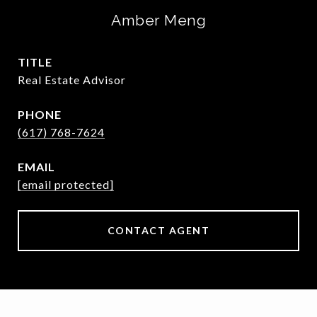
Amber Meng
TITLE
Real Estate Advisor
PHONE
(617) 768-7624
EMAIL
[email protected]
CONTACT AGENT