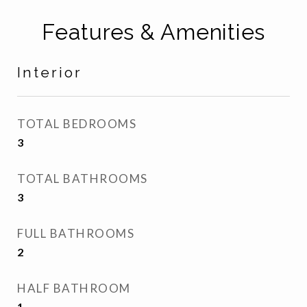
Features & Amenities
Interior
TOTAL BEDROOMS
3
TOTAL BATHROOMS
3
FULL BATHROOMS
2
HALF BATHROOM
1