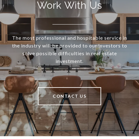
Work With Us
The most professional and hospitable service in
the industry will be provided to our investors to
solve possible difficulties in real estate
investment.
CONTACT US