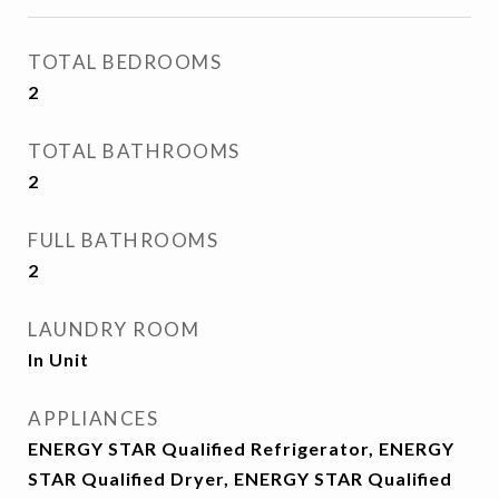
TOTAL BEDROOMS
2
TOTAL BATHROOMS
2
FULL BATHROOMS
2
LAUNDRY ROOM
In Unit
APPLIANCES
ENERGY STAR Qualified Refrigerator, ENERGY
STAR Qualified Dryer, ENERGY STAR Qualified