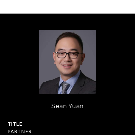
Sean Yuan
TITLE
PARTNER