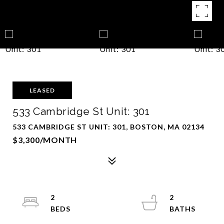
LEASED
533 Cambridge St Unit: 301
533 CAMBRIDGE ST UNIT: 301, BOSTON, MA 02134
$3,300/MONTH
2
2