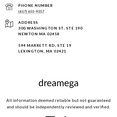
PHONE NUMBER
(617) 655-9357
ADDRESS
300 WASHINGTON ST, STE 190
NEWTON MA 02458
594 MARRETT RD, STE 19
LEXINGTON, MA 02421
All information deemed reliable but not guaranteed
and should be independently reviewed and verified.