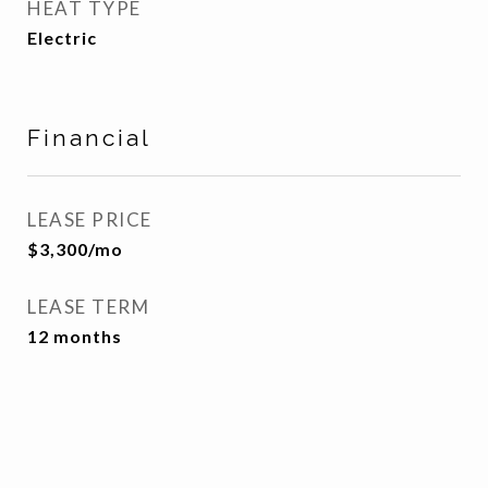
HEAT TYPE
Electric
Financial
LEASE PRICE
$3,300/mo
LEASE TERM
12 months