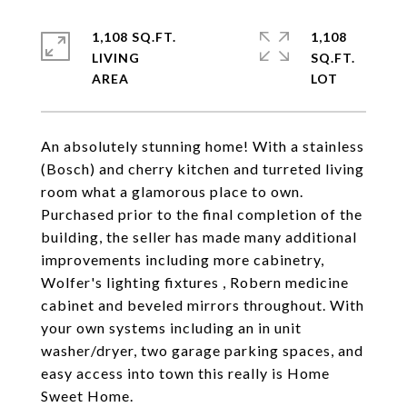
1,108 SQ.FT.
1,108
LIVING
SQ.FT.
An absolutely stunning home! With a stainless
(Bosch) and cherry kitchen and turreted living
room what a glamorous place to own.
Purchased prior to the final completion of the
building, the seller has made many additional
improvements including more cabinetry,
Wolfer's lighting fixtures , Robern medicine
cabinet and beveled mirrors throughout. With
your own systems including an in unit
washer/dryer, two garage parking spaces, and
easy access into town this really is Home
Sweet Home.