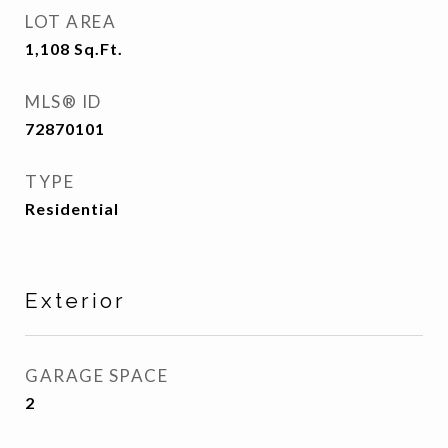
LOT AREA
1,108
Sq.Ft.
MLS® ID
72870101
TYPE
Residential
Exterior
GARAGE SPACE
2