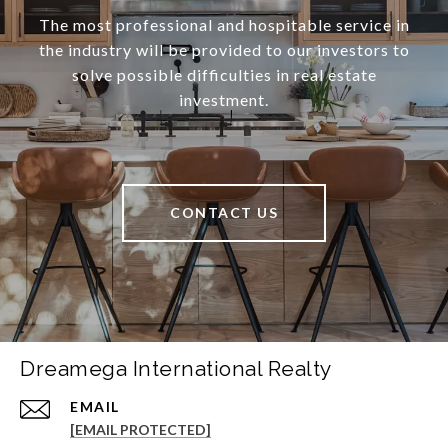
The most professional and hospitable service in
the industry will be provided to our investors to
solve possible difficulties in real estate
investment.
CONTACT US
Dreamega International Realty
EMAIL
[EMAIL PROTECTED]