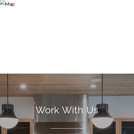
Work With Us