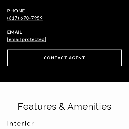
PHONE
(617) 678-7959
EMAIL
[email protected]
CONTACT AGENT
Features & Amenities
Interior