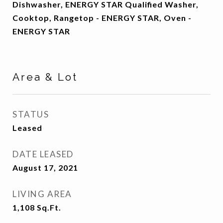
Dishwasher, ENERGY STAR Qualified Washer,
Cooktop, Rangetop - ENERGY STAR, Oven -
ENERGY STAR
Area & Lot
STATUS
Leased
DATE LEASED
August 17, 2021
LIVING AREA
1,108
Sq.Ft.