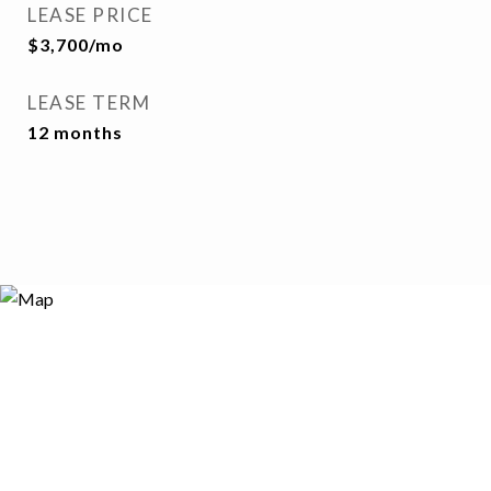
LEASE PRICE
$3,700/mo
LEASE TERM
12 months