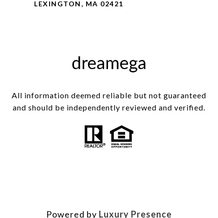
LEXINGTON, MA 02421
All information deemed reliable but not guaranteed
and should be independently reviewed and verified.
Powered by
Luxury Presence