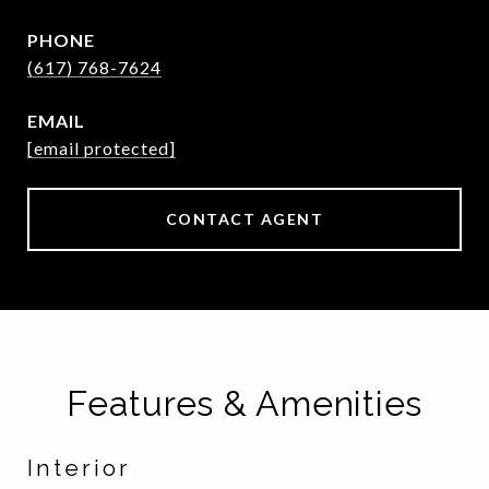
PHONE
(617) 768-7624
EMAIL
[email protected]
CONTACT AGENT
Features & Amenities
Interior