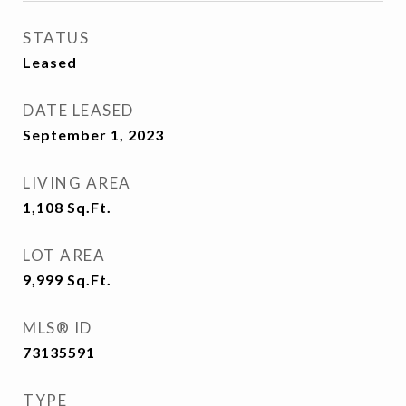
STATUS
Leased
DATE LEASED
September 1, 2023
LIVING AREA
1,108
Sq.Ft.
LOT AREA
9,999
Sq.Ft.
MLS® ID
73135591
TYPE