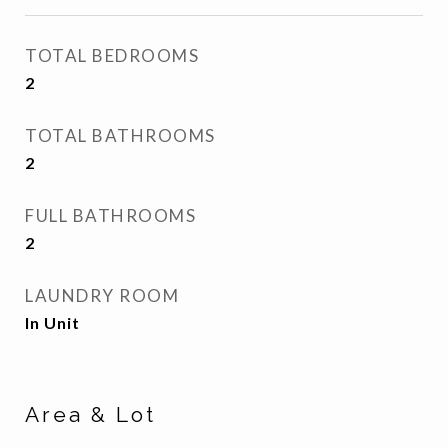
TOTAL BEDROOMS
2
TOTAL BATHROOMS
2
FULL BATHROOMS
2
LAUNDRY ROOM
In Unit
Area & Lot