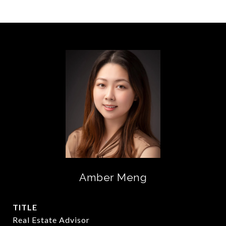
Amber Meng
TITLE
Real Estate Advisor