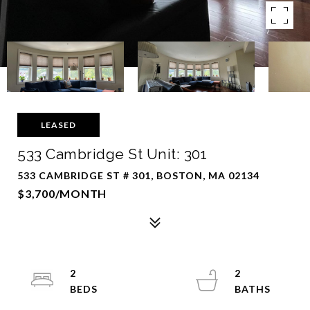
LEASED
533 Cambridge St Unit: 301
533 CAMBRIDGE ST # 301, BOSTON, MA 02134
$3,700/MONTH
2
2