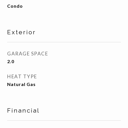
Condo
Exterior
GARAGE SPACE
2.0
HEAT TYPE
Natural Gas
Financial