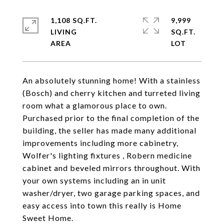
1,108 SQ.FT.
9,999
LIVING
SQ.FT.
An absolutely stunning home! With a stainless
(Bosch) and cherry kitchen and turreted living
room what a glamorous place to own.
Purchased prior to the final completion of the
building, the seller has made many additional
improvements including more cabinetry,
Wolfer's lighting fixtures , Robern medicine
cabinet and beveled mirrors throughout. With
your own systems including an in unit
washer/dryer, two garage parking spaces, and
easy access into town this really is Home
Sweet Home.