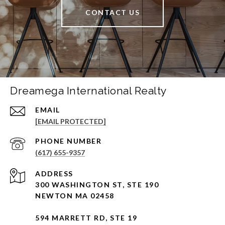
CONTACT US
Dreamega International Realty
EMAIL
[EMAIL PROTECTED]
PHONE NUMBER
(617) 655-9357
ADDRESS
300 WASHINGTON ST, STE 190
NEWTON MA 02458
594 MARRETT RD, STE 19