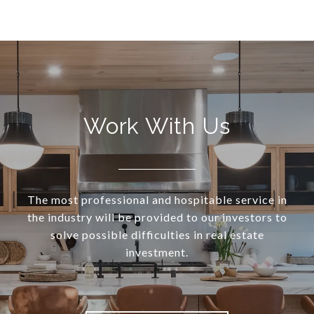
Work With Us
The most professional and hospitable service in
the industry will be provided to our investors to
solve possible difficulties in real estate
investment.