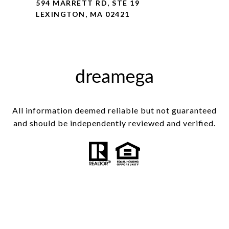
594 MARRETT RD, STE 19
LEXINGTON, MA 02421
All information deemed reliable but not guaranteed
and should be independently reviewed and verified.