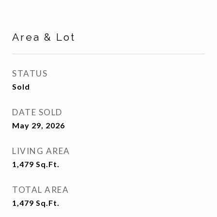
Area & Lot
STATUS
Sold
DATE SOLD
May 29, 2026
LIVING AREA
1,479
Sq.Ft.
TOTAL AREA
1,479
Sq.Ft.