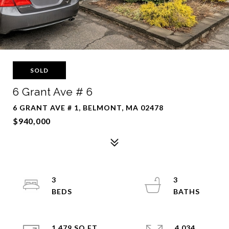
SOLD
6 Grant Ave # 6
6 GRANT AVE # 1, BELMONT, MA 02478
$940,000
3
3
1,479 SQ.FT.
4,034