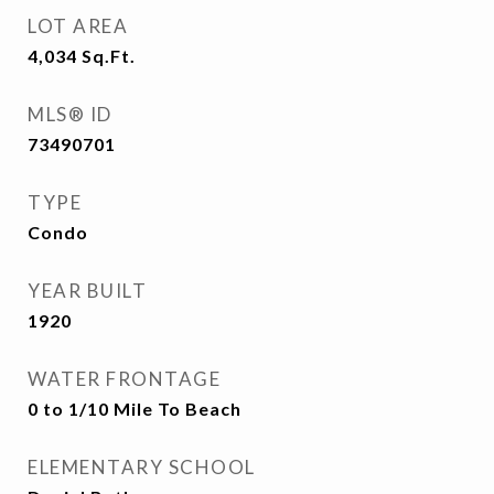
LOT AREA
4,034
Sq.Ft.
MLS® ID
73490701
TYPE
Condo
YEAR BUILT
1920
WATER FRONTAGE
0 to 1/10 Mile To Beach
ELEMENTARY SCHOOL