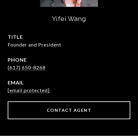
Yifei Wang
TITLE
Founder and President
PHONE
(617) 650-8268
EMAIL
[email protected]
CONTACT AGENT