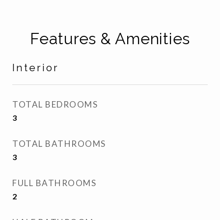
Features & Amenities
Interior
TOTAL BEDROOMS
3
TOTAL BATHROOMS
3
FULL BATHROOMS
2