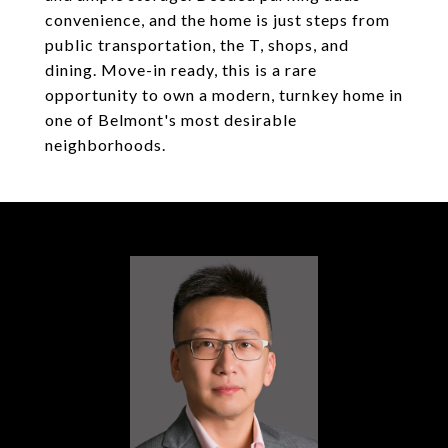
convenience, and the home is just steps from
public transportation, the T, shops, and
dining. Move-in ready, this is a rare
opportunity to own a modern, turnkey home in
one of Belmont's most desirable
neighborhoods.