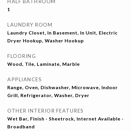
HALF BATHROOM
1
LAUNDRY ROOM
Laundry Closet, In Basement, In Unit, Electric
Dryer Hookup, Washer Hookup
FLOORING
Wood, Tile, Laminate, Marble
APPLIANCES
Range, Oven, Dishwasher, Microwave, Indoor
Grill, Refrigerator, Washer, Dryer
OTHER INTERIOR FEATURES
Wet Bar, Finish - Sheetrock, Internet Available -
Broadband