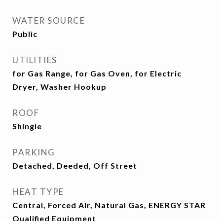
WATER SOURCE
Public
UTILITIES
for Gas Range, for Gas Oven, for Electric
Dryer, Washer Hookup
ROOF
Shingle
PARKING
Detached, Deeded, Off Street
HEAT TYPE
Central, Forced Air, Natural Gas, ENERGY STAR
Qualified Equipment