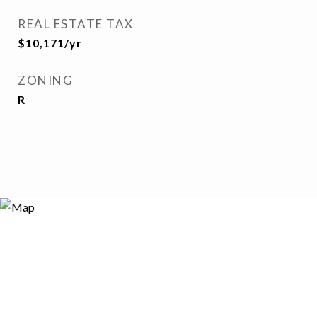
REAL ESTATE TAX
$10,171/yr
ZONING
R