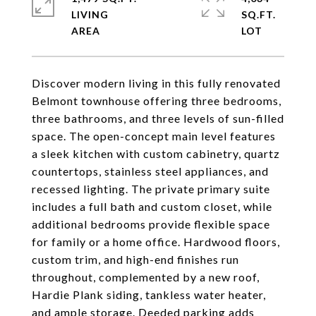
LIVING
SQ.FT.
Discover modern living in this fully renovated
Belmont townhouse offering three bedrooms,
three bathrooms, and three levels of sun-filled
space. The open-concept main level features
a sleek kitchen with custom cabinetry, quartz
countertops, stainless steel appliances, and
recessed lighting. The private primary suite
includes a full bath and custom closet, while
additional bedrooms provide flexible space
for family or a home office. Hardwood floors,
custom trim, and high-end finishes run
throughout, complemented by a new roof,
Hardie Plank siding, tankless water heater,
and ample storage. Deeded parking adds