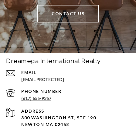
CONTACT US
Dreamega International Realty
EMAIL
[EMAIL PROTECTED]
PHONE NUMBER
(617) 655-9357
ADDRESS
300 WASHINGTON ST, STE 190
NEWTON MA 02458