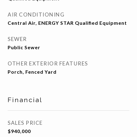
AIR CONDITIONING
Central Air, ENERGY STAR Qualified Equipment
SEWER
Public Sewer
OTHER EXTERIOR FEATURES
Porch, Fenced Yard
Financial
SALES PRICE
$940,000