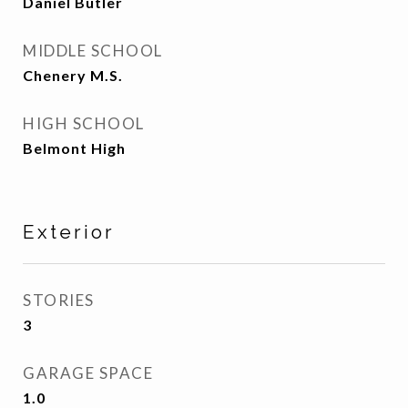
Daniel Butler
MIDDLE SCHOOL
Chenery M.S.
HIGH SCHOOL
Belmont High
Exterior
STORIES
3
GARAGE SPACE
1.0