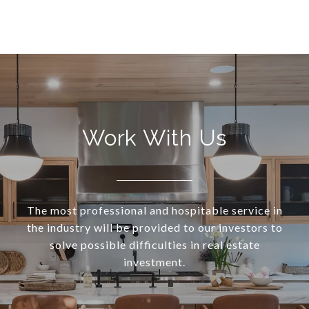
Work With Us
The most professional and hospitable service in
the industry will be provided to our investors to
solve possible difficulties in real estate
investment.