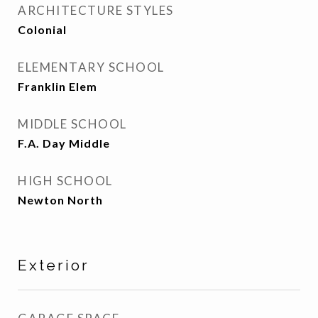
ARCHITECTURE STYLES
Colonial
ELEMENTARY SCHOOL
Franklin Elem
MIDDLE SCHOOL
F.A. Day Middle
HIGH SCHOOL
Newton North
Exterior