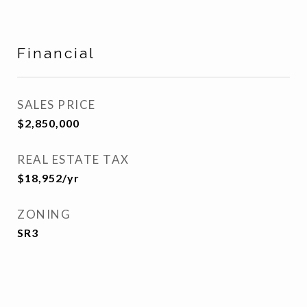
Financial
SALES PRICE
$2,850,000
REAL ESTATE TAX
$18,952/yr
ZONING
SR3