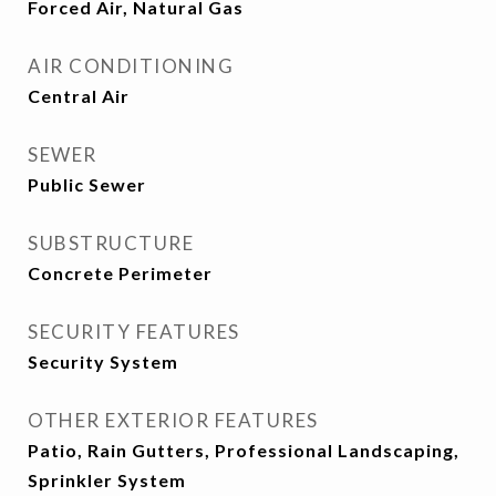
Forced Air, Natural Gas
AIR CONDITIONING
Central Air
SEWER
Public Sewer
SUBSTRUCTURE
Concrete Perimeter
SECURITY FEATURES
Security System
OTHER EXTERIOR FEATURES
Patio, Rain Gutters, Professional Landscaping,
Sprinkler System