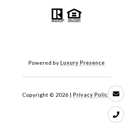
Powered by
Luxury Presence
Copyright ©
2026
|
Privacy Policy