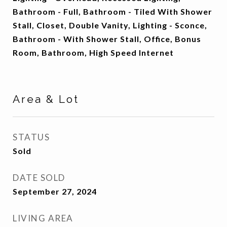
Bathroom - Full, Bathroom - Tiled With Shower
Stall, Closet, Double Vanity, Lighting - Sconce,
Bathroom - With Shower Stall, Office, Bonus
Room, Bathroom, High Speed Internet
Area & Lot
STATUS
Sold
DATE SOLD
September 27, 2024
LIVING AREA