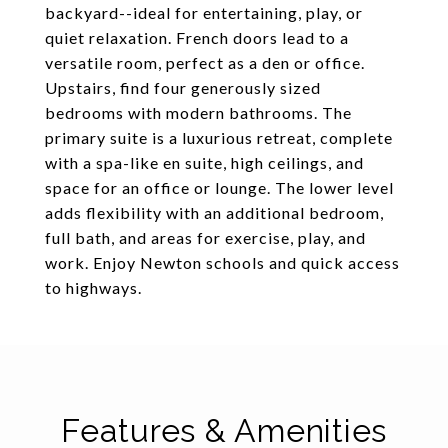
backyard--ideal for entertaining, play, or
quiet relaxation. French doors lead to a
versatile room, perfect as a den or office.
Upstairs, find four generously sized
bedrooms with modern bathrooms. The
primary suite is a luxurious retreat, complete
with a spa-like en suite, high ceilings, and
space for an office or lounge. The lower level
adds flexibility with an additional bedroom,
full bath, and areas for exercise, play, and
work. Enjoy Newton schools and quick access
to highways.
Features & Amenities