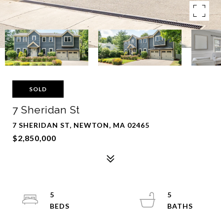
SOLD
7 Sheridan St
7 SHERIDAN ST, NEWTON, MA 02465
$2,850,000
5
5