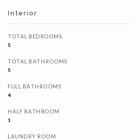
Interior
TOTAL BEDROOMS
5
TOTAL BATHROOMS
5
FULL BATHROOMS
4
HALF BATHROOM
1
LAUNDRY ROOM