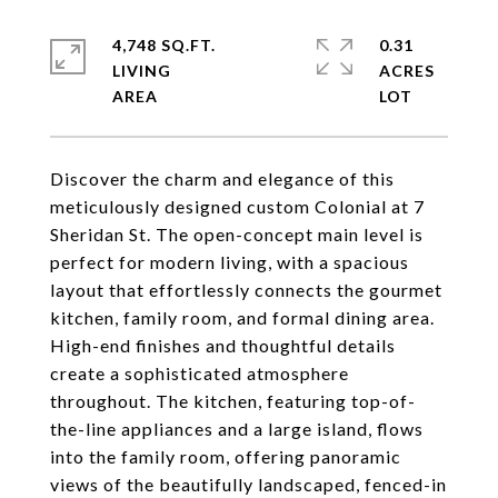
4,748 SQ.FT.
0.31
LIVING
ACRES
Discover the charm and elegance of this
meticulously designed custom Colonial at 7
Sheridan St. The open-concept main level is
perfect for modern living, with a spacious
layout that effortlessly connects the gourmet
kitchen, family room, and formal dining area.
High-end finishes and thoughtful details
create a sophisticated atmosphere
throughout. The kitchen, featuring top-of-
the-line appliances and a large island, flows
into the family room, offering panoramic
views of the beautifully landscaped, fenced-in