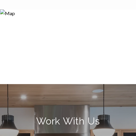
Work With Us