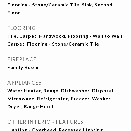
Flooring - Stone/Ceramic Tile, Sink, Second
Floor
FLOORING
Tile, Carpet, Hardwood, Flooring - Wall to Wall
Carpet, Flooring - Stone/Ceramic Tile
FIREPLACE
Family Room
APPLIANCES
Water Heater, Range, Dishwasher, Disposal,
Microwave, Refrigerator, Freezer, Washer,
Dryer, Range Hood
OTHER INTERIOR FEATURES
Lighting - Overhead, Recessed Lighting,