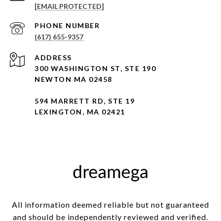
[EMAIL PROTECTED]
PHONE NUMBER
(617) 655-9357
ADDRESS
300 WASHINGTON ST, STE 190
NEWTON MA 02458
594 MARRETT RD, STE 19
LEXINGTON, MA 02421
All information deemed reliable but not guaranteed
and should be independently reviewed and verified.