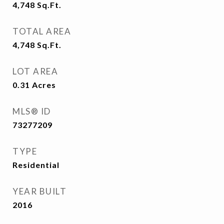
4,748
Sq.Ft.
TOTAL AREA
4,748
Sq.Ft.
LOT AREA
0.31
Acres
MLS® ID
73277209
TYPE
Residential
YEAR BUILT
2016