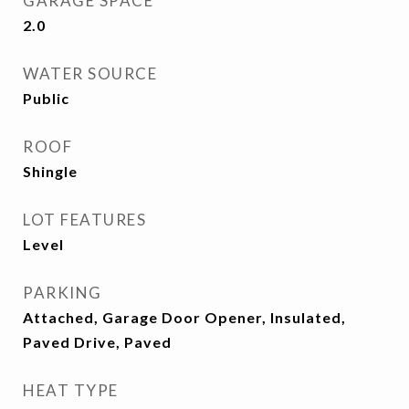
GARAGE SPACE
2.0
WATER SOURCE
Public
ROOF
Shingle
LOT FEATURES
Level
PARKING
Attached, Garage Door Opener, Insulated,
Paved Drive, Paved
HEAT TYPE