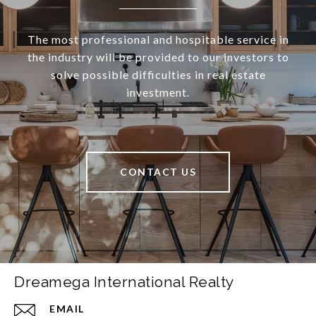
The most professional and hospitable service in
the industry will be provided to our investors to
solve possible difficulties in real estate
investment.
CONTACT US
Dreamega International Realty
EMAIL