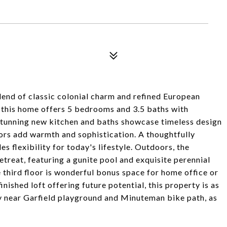
lend of classic colonial charm and refined European
d, this home offers 5 bedrooms and 3.5 baths with
 stunning new kitchen and baths showcase timeless design
ors add warmth and sophistication. A thoughtfully
s flexibility for today's lifestyle. Outdoors, the
etreat, featuring a gunite pool and exquisite perennial
 third floor is wonderful bonus space for home office or
nished loft offering future potential, this property is as
very near Garfield playground and Minuteman bike path, as