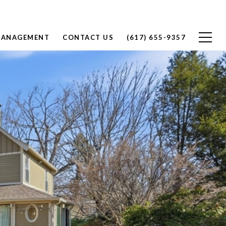
MANAGEMENT
CONTACT US
(617) 655-9357