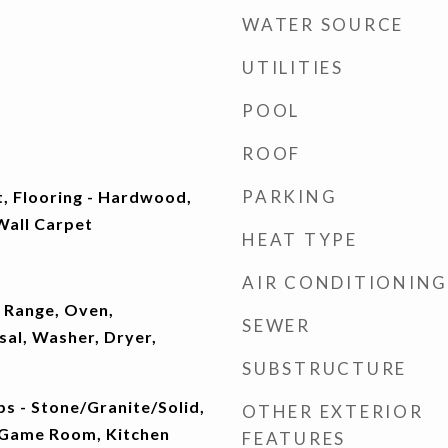
WATER SOURCE
UTILITIES
POOL
ROOF
PARKING
t, Flooring - Hardwood,
 Wall Carpet
HEAT TYPE
AIR CONDITIONING
 Range, Oven,
SEWER
sal, Washer, Dryer,
SUBSTRUCTURE
s - Stone/Granite/Solid,
OTHER EXTERIOR
, Game Room, Kitchen
FEATURES