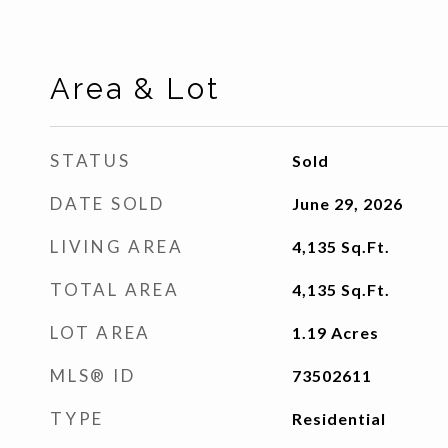
Area & Lot
STATUS
Sold
DATE SOLD
June 29, 2026
LIVING AREA
4,135
Sq.Ft.
TOTAL AREA
4,135
Sq.Ft.
LOT AREA
1.19
Acres
MLS® ID
73502611
TYPE
Residential