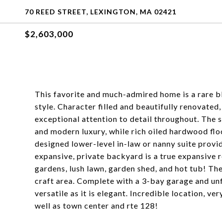
70 REED STREET, LEXINGTON, MA 02421
$2,603,000
This favorite and much-admired home is a rare b
style. Character filled and beautifully renovate
exceptional attention to detail throughout. The
and modern luxury, while rich oiled hardwood flo
designed lower-level in-law or nanny suite provide
expansive, private backyard is a true expansive r
gardens, lush lawn, garden shed, and hot tub! The
craft area. Complete with a 3-bay garage and unfi
versatile as it is elegant. Incredible location, 
well as town center and rte 128!