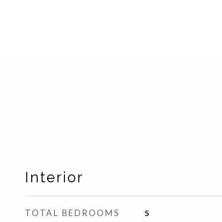
Interior
TOTAL BEDROOMS
5