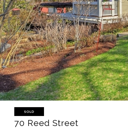
SOLD
70 Reed Street