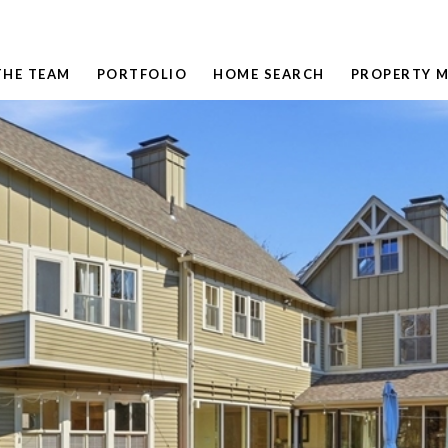
THE TEAM
PORTFOLIO
HOME SEARCH
PROPERTY 