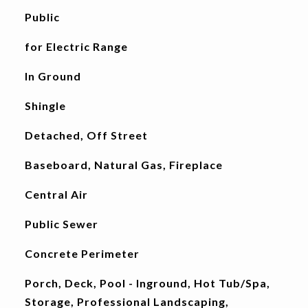
Public
for Electric Range
In Ground
Shingle
Detached, Off Street
Baseboard, Natural Gas, Fireplace
Central Air
Public Sewer
Concrete Perimeter
Porch, Deck, Pool - Inground, Hot Tub/Spa,
Storage, Professional Landscaping,