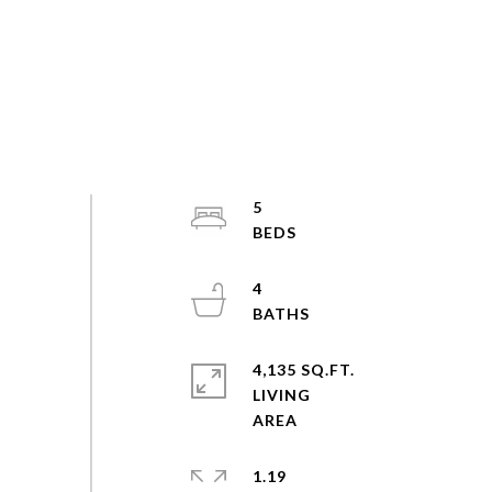
5
4
4,135 SQ.FT.
LIVING
1.19