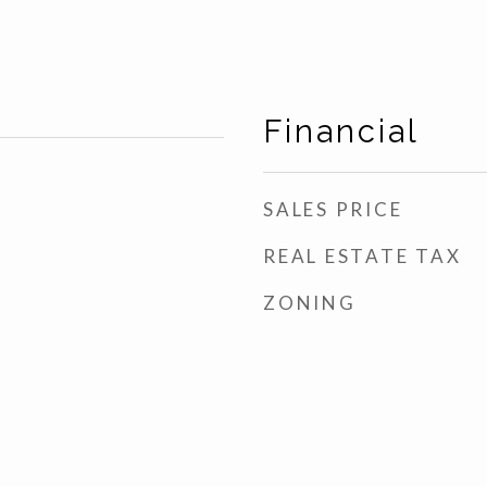
Financial
SALES PRICE
REAL ESTATE TAX
ZONING