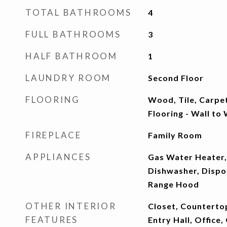
TOTAL BATHROOMS
4
FULL BATHROOMS
3
HALF BATHROOM
1
LAUNDRY ROOM
Second Floor
FLOORING
Wood, Tile, Carpe
Flooring - Wall to
FIREPLACE
Family Room
APPLIANCES
Gas Water Heater,
Dishwasher, Dispo
Range Hood
OTHER INTERIOR
Closet, Countertop
FEATURES
Entry Hall, Office