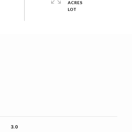
ACRES
3.0