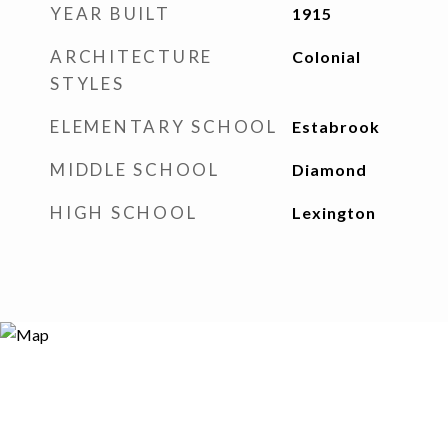
YEAR BUILT
1915
ARCHITECTURE
Colonial
STYLES
ELEMENTARY SCHOOL
Estabrook
MIDDLE SCHOOL
Diamond
HIGH SCHOOL
Lexington