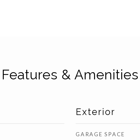
Features & Amenities
Exterior
GARAGE SPACE