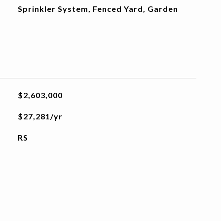
Sprinkler System, Fenced Yard, Garden
$2,603,000
$27,281/yr
RS