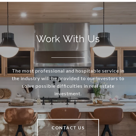
Work With Us
The most professional and hospitable service in
the industry will be provided to our investors to
solve possible difficulties in real estate
investment.
CONTACT US