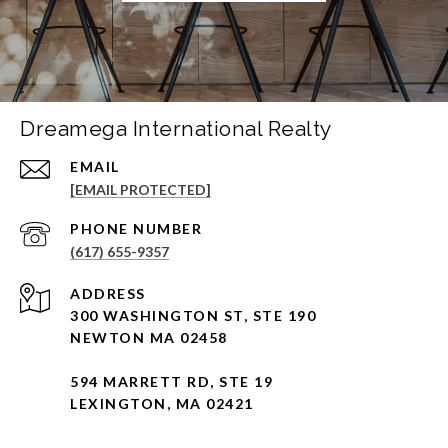
Dreamega International Realty
EMAIL
[EMAIL PROTECTED]
PHONE NUMBER
(617) 655-9357
ADDRESS
300 WASHINGTON ST, STE 190
NEWTON MA 02458
594 MARRETT RD, STE 19
LEXINGTON, MA 02421