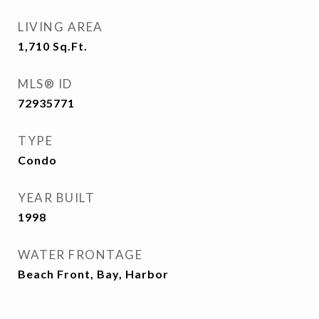
LIVING AREA
1,710
Sq.Ft.
MLS® ID
72935771
TYPE
Condo
YEAR BUILT
1998
WATER FRONTAGE
Beach Front, Bay, Harbor