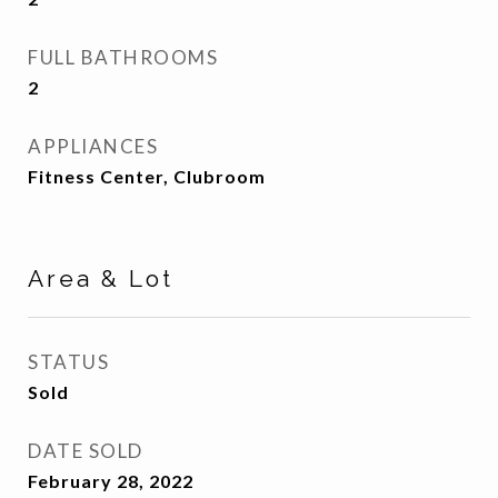
FULL BATHROOMS
2
APPLIANCES
Fitness Center, Clubroom
Area & Lot
STATUS
Sold
DATE SOLD
February 28, 2022