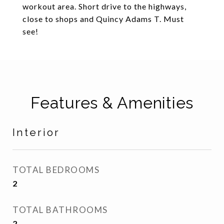
workout area. Short drive to the highways,
close to shops and Quincy Adams T. Must
see!
Features & Amenities
Interior
TOTAL BEDROOMS
2
TOTAL BATHROOMS
2