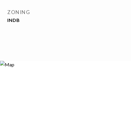
ZONING
INDB