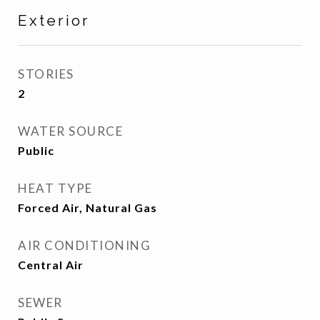
Exterior
STORIES
2
WATER SOURCE
Public
HEAT TYPE
Forced Air, Natural Gas
AIR CONDITIONING
Central Air
SEWER