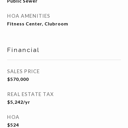
Public Sewer
HOA AMENITIES
Fitness Center, Clubroom
Financial
SALES PRICE
$570,000
REAL ESTATE TAX
$5,242/yr
HOA
$524