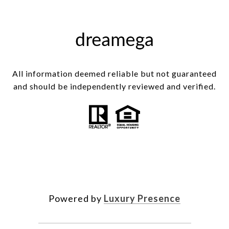
All information deemed reliable but not guaranteed
and should be independently reviewed and verified.
Powered by
Luxury Presence