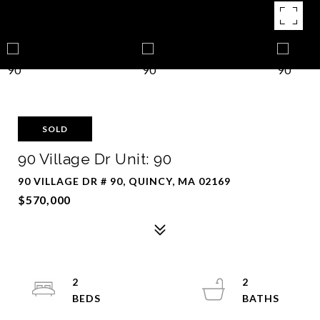
SOLD
90 Village Dr Unit: 90
90 VILLAGE DR # 90, QUINCY, MA 02169
$570,000
2
2