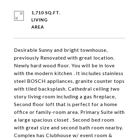
1,710 SQ.FT.
LIVING
Desirable Sunny and bright townhouse,
previously Renovated with great location.
Newly hard wood floor. You will be in love
with the modern kitchen . It includes stainless
steel BOSCH appliances, granite counter tops
with tiled backsplash. Cathedral ceiling two
story living room including a gas fireplace,
Second floor loft that is perfect for a home
office or family-room area. Primary Suite with
a large spacious closet . Second bed room
with great size and second bath room nearby.
Complex has Clubhouse w/ event room &